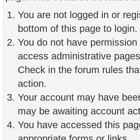
You are not logged in or reg
bottom of this page to login.
You do not have permission t
access administrative pages
Check in the forum rules tha
action.
Your account may have been 
may be awaiting account act
You have accessed this page 
appropriate forms or links.