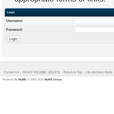
Login
Username:
Password:
Contact Us
HKGAY 同志網媒 / 資訊平台
Return to Top
Lite (Archive) Mode
Powered By
MyBB
, © 2002-2026
MyBB Group
.