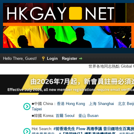
Hello There, Guest!
Login
Register
世界各地同志熱點 Global Ga
■中國 China：
香港 Hong Kong
上海 Shanghai
北京 Beij
Taipei
■韓國 Korea:
首爾 Seou
l
釜山 Busan
Hot Search:
#前香港先生 Flow 再捲爭議 昔日鍾培生百萬挑