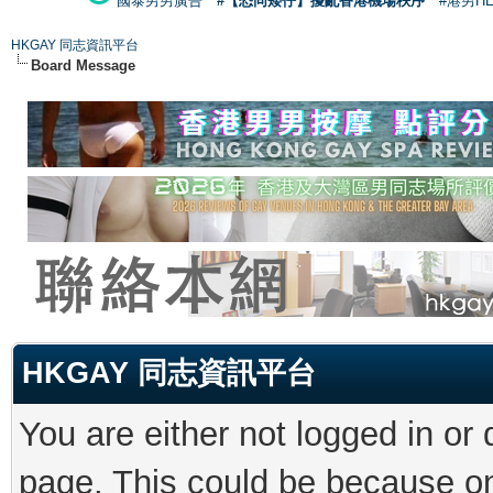
國泰男男廣告
#【恐同矮仔】擾亂香港機場秩序
#港男H
HKGAY 同志資訊平台
Board Message
HKGAY 同志資訊平台
You are either not logged in or
page. This could be because on