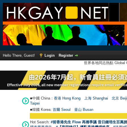
Hello There, Guest!
Login
Register
世界各地同志熱點 Global Ga
■中國 China：
香港 Hong Kong
上海 Shanghai
北京 Beij
Taipei
■韓國 Korea:
首爾 Seou
l
釜山 Busan
Hot Search:
#前香港先生 Flow 再捲爭議 昔日鍾培生百萬挑