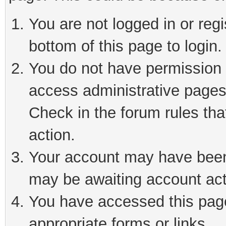
You are not logged in or reg
bottom of this page to login.
You do not have permission t
access administrative pages
Check in the forum rules tha
action.
Your account may have been 
may be awaiting account act
You have accessed this page 
appropriate forms or links.