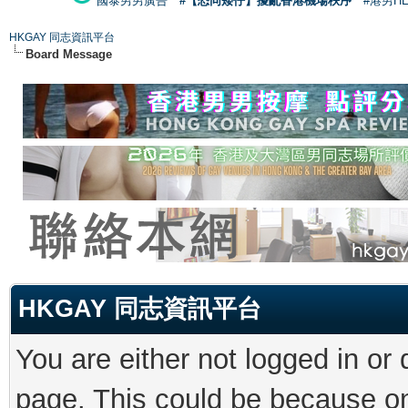
國泰男男廣告
#【恐同矮仔】擾亂香港機場秩序
#港男H
HKGAY 同志資訊平台
Board Message
HKGAY 同志資訊平台
You are either not logged in or
page. This could be because on