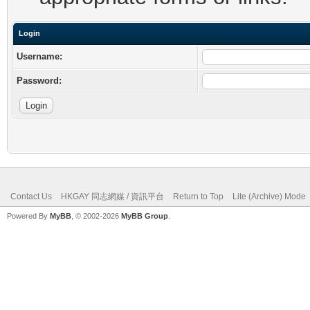
Login
Username:
Password:
Contact Us
HKGAY 同志網媒 / 資訊平台
Return to Top
Lite (Archive) Mode
Powered By
MyBB
, © 2002-2026
MyBB Group
.