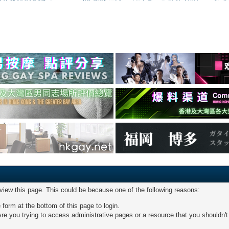
 view this page. This could be because one of the following reasons:
 form at the bottom of this page to login.
re you trying to access administrative pages or a resource that you shouldn't