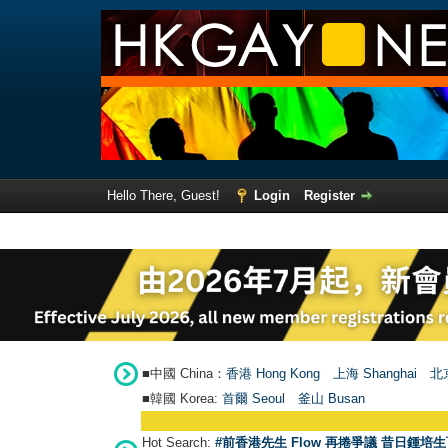
Hello There, Guest!
Login
Register
■中國 China：
香港 Hong Kong
上海 Shanghai
北京
■韓國 Korea:
首爾 Seou
l
釜山 Busan
Hot Search:
#前香港先生 Flow 再捲爭議 昔日鍾培生