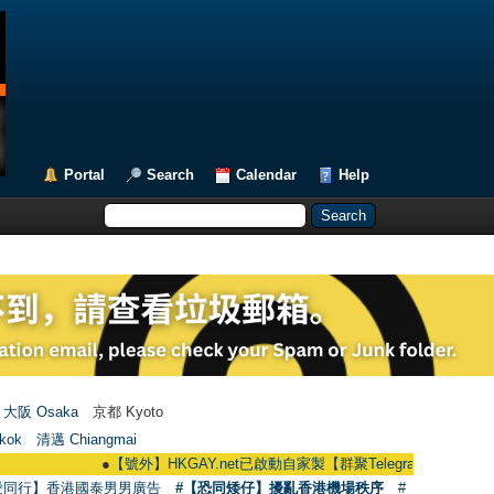
Portal
Search
Calendar
Help
大阪 Osaka
京都 Kyoto
kok
清邁 Chiangmai
●
【號外】HKGAY.net已啟動自家製【群聚Telegram群組】 HKGAY.net has
愛同行】香港國泰男男廣告
#【恐同矮仔】擾亂香港機場秩序
#