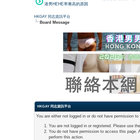
港男HEHE率漸高的原因
HKGAY 同志資訊平台
Board Message
HKGAY 同志資訊平台
You are either not logged in or do not have permission to
You are not logged in or registered. Please use the
You do not have permission to access this page. A
perform this action.