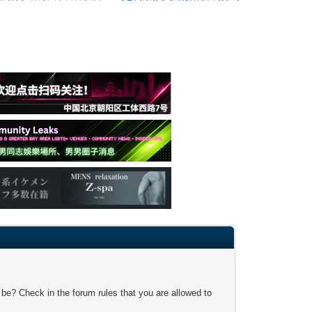
 be? Check in the forum rules that you are allowed to