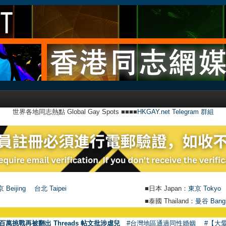
世界各地同志熱點 Global Gay Spots ■■■■
HKGAY.net Telegram 群組
 Beijing
台北 Taipei
■日本 Japan：
東京 Tokyo
■泰國 Thailand：
曼谷 Bang
百萬挑戰再被翻出 Threads 帖文批涉虐兒
#台灣地區通過同性婚姻
#【大