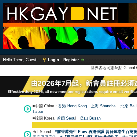
Hello There, Guest!
Login
Register
世界各地同志熱點 Global Ga
■中國 China：
香港 Hong Kong
上海 Shanghai
北京 Beij
Taipei
■韓國 Korea:
首爾 Seou
l
釜山 Busan
Hot Search:
#前香港先生 Flow 再捲爭議 昔日鍾培生百萬挑