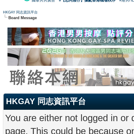
國泰男男廣告
#【恐同矮仔】擾亂香港機場秩序
#港男H
HKGAY 同志資訊平台
Board Message
HKGAY 同志資訊平台
You are either not logged in or
page. This could be because on