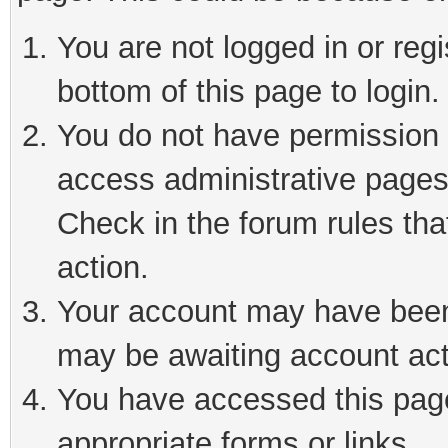
You are not logged in or reg
bottom of this page to login.
You do not have permission t
access administrative pages
Check in the forum rules tha
action.
Your account may have been 
may be awaiting account act
You have accessed this page 
appropriate forms or links.