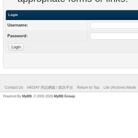
Login
Username:
Password:
Contact Us
HKGAY 同志網媒 / 資訊平台
Return to Top
Lite (Archive) Mode
Powered By
MyBB
, © 2002-2026
MyBB Group
.