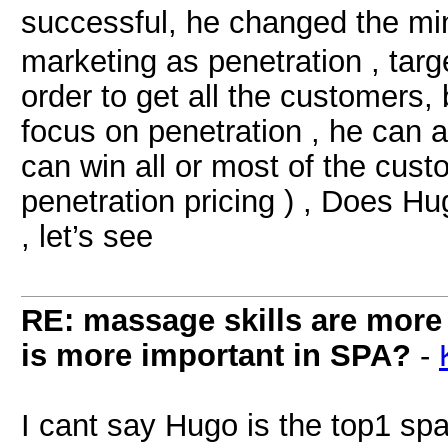
successful, he changed the m
marketing as penetration , targe
order to get all the customers, 
focus on penetration , he can a
can win all or most of the cust
penetration pricing ) , Does H
, let’s see
RE: massage skills are more 
is more important in SPA?
-
I cant say Hugo is the top1 spa