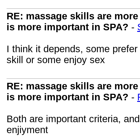
RE: massage skills are more 
is more important in SPA?
-
I think it depends, some prefe
skill or some enjoy sex
RE: massage skills are more 
is more important in SPA?
-
Both are important criteria, an
enjiyment