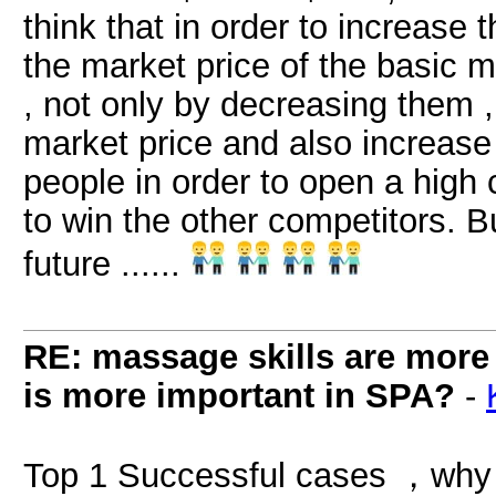
think that in order to increase
the market price of the basic m
, not only by decreasing them 
market price and also increase 
people in order to open a high
to win the other competitors. Bu
future ......
RE: massage skills are more 
is more important in SPA?
-
Top 1 Successful cases ，why 