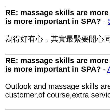
RE: massage skills are more 
is more important in SPA?
-
寫得好有心，其實最緊要開心同有
RE: massage skills are more 
is more important in SPA?
-
Outlook and massage skills are 
customer,of course,extra serv