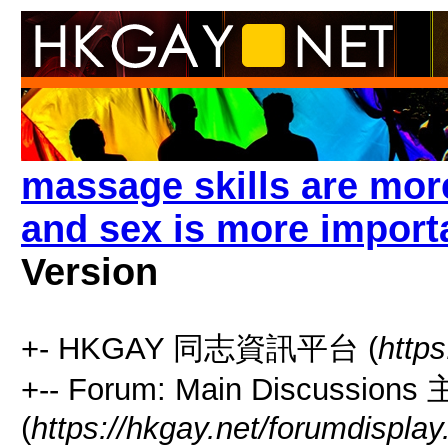
massage skills are mor
and sex is more import
Version
+- HKGAY 同志資訊平台 (
https
+-- Forum: Main Discussio
(
https://hkgay.net/forumdisplay