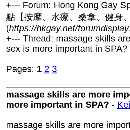
+--- Forum: Hong Kong Gay
點【按摩、水療、桑拿、健身
(
https://hkgay.net/forumdispla
+--- Thread: massage skills ar
sex is more important in SPA? 
Pages:
1
2
3
massage skills are more impo
more important in SPA?
-
Kei
massage skills are more import