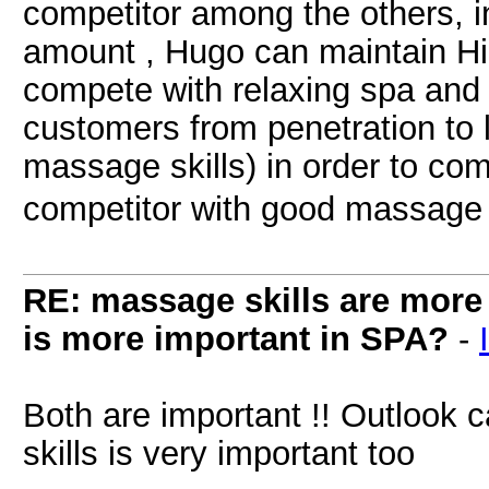
competitor among the others, i
amount , Hugo can maintain Hig
compete with relaxing spa and 
customers from penetration to 
massage skills) in order to co
competitor with good massage 
RE: massage skills are more 
is more important in SPA?
-
Both are important !! Outlook 
skills is very important too