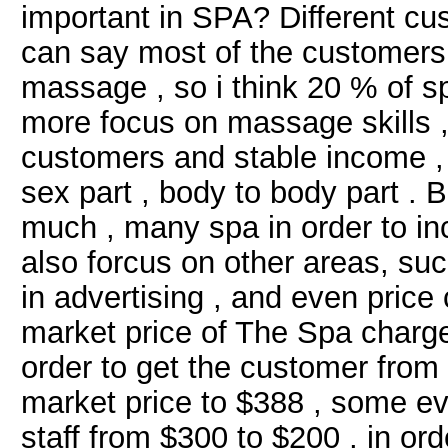
important in SPA? Different cus
can say most of the customers 
massage , so i think 20 % of s
more focus on massage skills , 
customers and stable income ,
sex part , body to body part . 
much , many spa in order to inc
also forcus on other areas, suc
in advertising , and even price
market price of The Spa charge
order to get the customer from 
market price to $388 , some eve
staff from $300 to $200 , in or