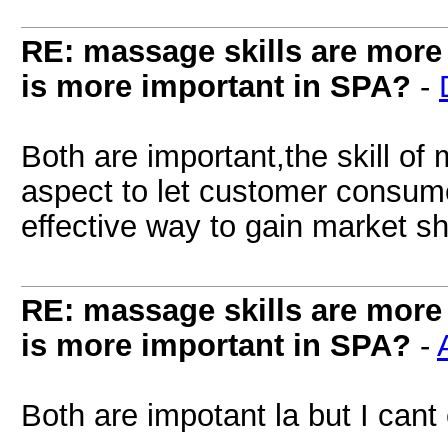
RE: massage skills are more 
is more important in SPA?
-
Both are important,the skill of
aspect to let customer consume
effective way to gain market sh
RE: massage skills are more 
is more important in SPA?
-
Both are impotant la but I cant