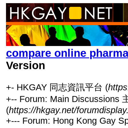
compare online pharma
Version
+- HKGAY 同志資訊平台 (
https
+-- Forum: Main Discussio
(
https://hkgay.net/forumdisplay
+--- Forum: Hong Kong Gay