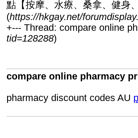
點【按摩、水療、桑拿、健身
(
https://hkgay.net/forumdispla
+--- Thread: compare online ph
tid=128288
)
compare online pharmacy pr
pharmacy discount codes AU