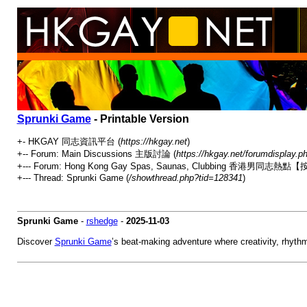
Sprunki Game
- Printable Version
+- HKGAY 同志資訊平台 (
https://hkgay.net
)
+-- Forum: Main Discussions 主版討論 (
https://hkgay.net/forumdisplay.p
+--- Forum: Hong Kong Gay Spas, Saunas, Clubbing 
+--- Thread: Sprunki Game (
/showthread.php?tid=128341
)
Sprunki Game
-
rshedge
-
2025-11-03
Discover
Sprunki Game
’s beat-making adventure where creativity, rhythm