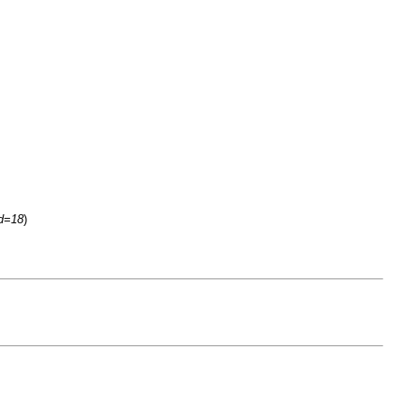
id=18
)