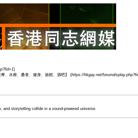
hp?fid=1
)
香港男同志熱點【按摩、水療、桑拿、健身、旅館、酒吧】 (
https://hkgay.net/forumdisplay.php?f
, and storytelling collide in a sound-powered universe.