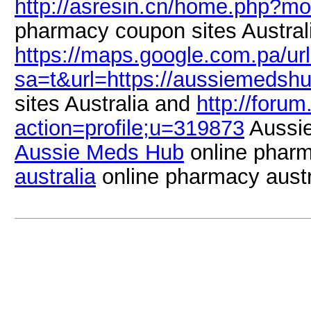
http://asresin.cn/home.php?
pharmacy coupon sites Austral
https://maps.google.com.pa/ur
sa=t&url=https://aussiemedsh
sites Australia and
http://forum
action=profile;u=319873
Aussi
Aussie Meds Hub
online pharm
australia
online pharmacy austr