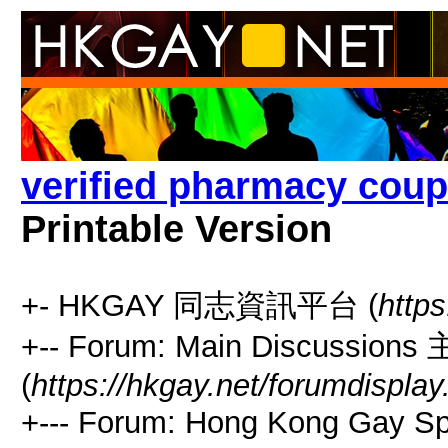
verified pharmacy coup
Printable Version
+- HKGAY 同志資訊平台 (
https
+-- Forum: Main Discussio
(
https://hkgay.net/forumdisplay
+--- Forum: Hong Kong Gay