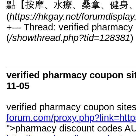
點【按摩、水療、桑拿、健身
(
https://hkgay.net/forumdispla
+--- Thread: verified pharmacy 
(
/showthread.php?tid=128381
)
verified pharmacy coupon sit
11-05
verified pharmacy coupon sites
forum.com/proxy.php?link=htt
">pharmacy discount codes AU