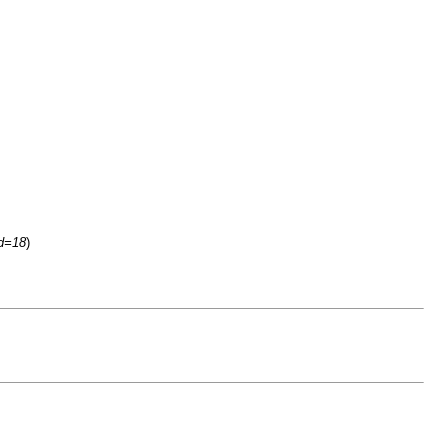
id=18
)