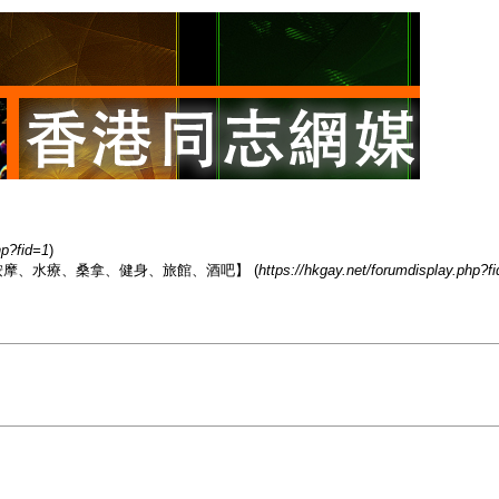
hp?fid=1
)
香港男同志熱點【按摩、水療、桑拿、健身、旅館、酒吧】 (
https://hkgay.net/forumdisplay.php?f