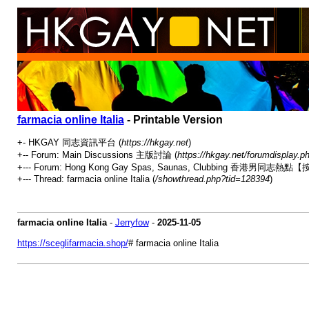
farmacia online Italia
- Printable Version
+- HKGAY 同志資訊平台 (
https://hkgay.net
)
+-- Forum: Main Discussions 主版討論 (
https://hkgay.net/forumdisplay.p
+--- Forum: Hong Kong Gay Spas, Saunas, Clubbing 
+--- Thread: farmacia online Italia (
/showthread.php?tid=128394
)
farmacia online Italia
-
Jerryfow
-
2025-11-05
https://sceglifarmacia.shop/
# farmacia online Italia