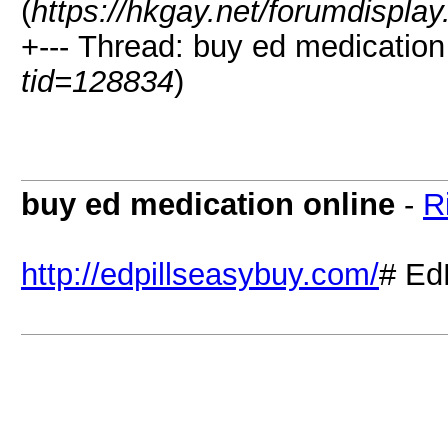
(
https://hkgay.net/forumdispla
+--- Thread: buy ed medication 
tid=128834
)
buy ed medication online
-
R
http://edpillseasybuy.com/
# Ed