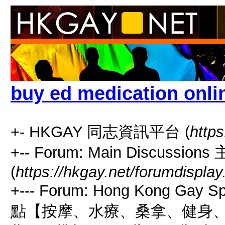
buy ed medication onli
+- HKGAY 同志資訊平台 (
https
+-- Forum: Main Discussio
(
https://hkgay.net/forumdisplay
+--- Forum: Hong Kong Gay
點【按摩、水療、桑拿、健身