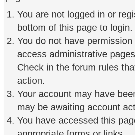
You are not logged in or reg
bottom of this page to login.
You do not have permission t
access administrative pages
Check in the forum rules tha
action.
Your account may have been 
may be awaiting account act
You have accessed this page 
appropriate forms or links.