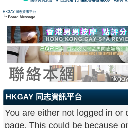
國泰男男廣告
#【恐同矮仔】擾亂香港機場秩序
#港男H
HKGAY 同志資訊平台
Board Message
HKGAY 同志資訊平台
You are either not logged in or
page. This could be because on