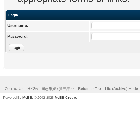
Login
Username:
Password:
Contact Us
HKGAY 同志網媒 / 資訊平台
Return to Top
Lite (Archive) Mode
Powered By
MyBB
, © 2002-2026
MyBB Group
.