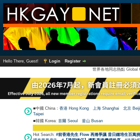
Hello There, Guest!
Login
Register
世界各地同志熱點 Global Ga
■中國 China：
香港 Hong Kong
上海 Shanghai
北京 Beij
Taipei
■韓國 Korea:
首爾 Seou
l
釜山 Busan
Hot Search:
#前香港先生 Flow 再捲爭議 昔日鍾培生百萬挑