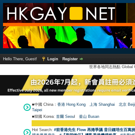
Hello There, Guest!
Login
Register
世界各地同志熱點 Global Ga
■中國 China：
香港 Hong Kong
上海 Shanghai
北京 Beij
Taipei
■韓國 Korea:
首爾 Seou
l
釜山 Busan
Hot Search:
#前香港先生 Flow 再捲爭議 昔日鍾培生百萬挑