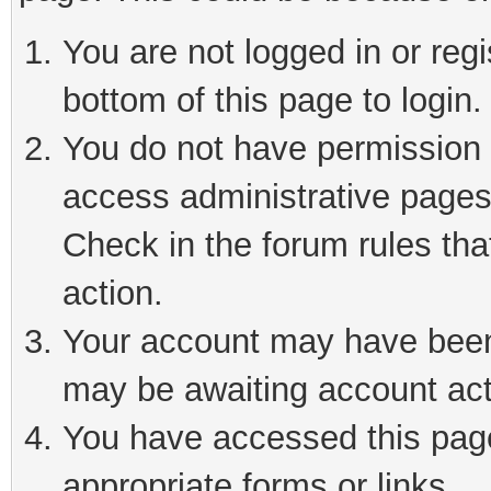
You are not logged in or reg
bottom of this page to login.
You do not have permission t
access administrative pages
Check in the forum rules tha
action.
Your account may have been 
may be awaiting account act
You have accessed this page 
appropriate forms or links.