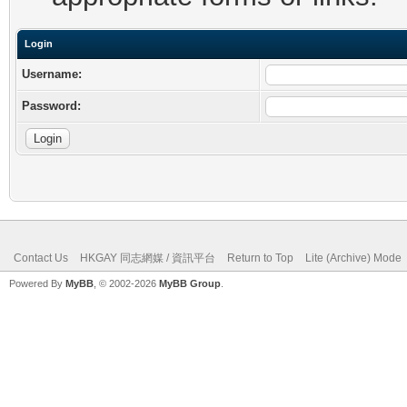
Login
Username:
Password:
Contact Us
HKGAY 同志網媒 / 資訊平台
Return to Top
Lite (Archive) Mode
Powered By
MyBB
, © 2002-2026
MyBB Group
.