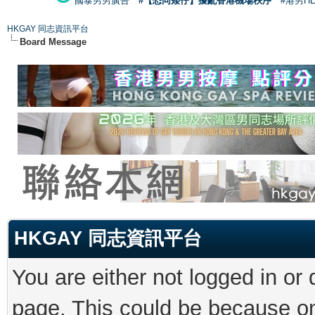
國泰男男廣告
#【恐同矮仔】擾亂香港機場秩序
#港男H
HKGAY 同志資訊平台
Board Message
HKGAY 同志資訊平台
You are either not logged in or
page. This could be because on