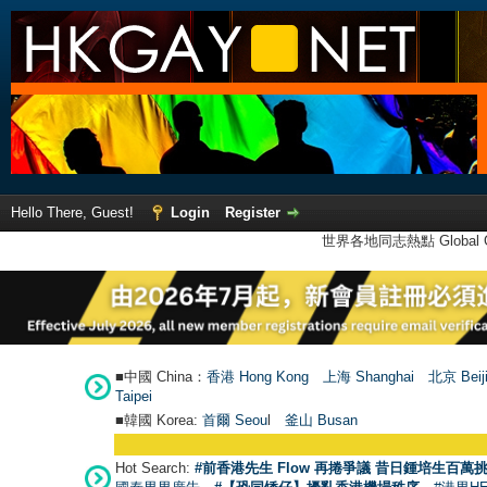
Hello There, Guest!
Login
Register
世界各地同志熱點 Global Ga
■中國 China：
香港 Hong Kong
上海 Shanghai
北京 Beij
Taipei
■韓國 Korea:
首爾 Seou
l
釜山 Busan
Hot Search:
#前香港先生 Flow 再捲爭議 昔日鍾培生百萬挑