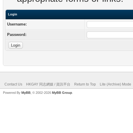
Login
Username:
Password:
Contact Us
HKGAY 同志網媒 / 資訊平台
Return to Top
Lite (Archive) Mode
Powered By
MyBB
, © 2002-2026
MyBB Group
.