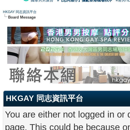
國泰男男廣告
#【恐同矮仔】擾亂香港機場秩序
#港男H
HKGAY 同志資訊平台
Board Message
HKGAY 同志資訊平台
You are either not logged in or
page. This could be because on