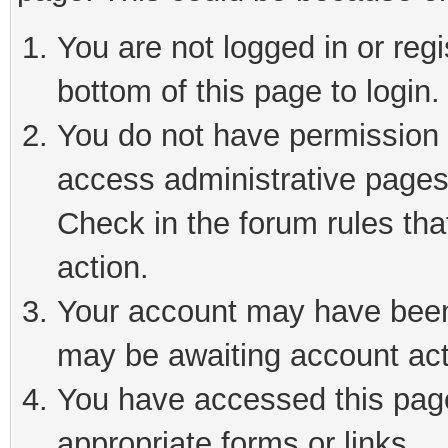
You are not logged in or reg
bottom of this page to login.
You do not have permission t
access administrative pages
Check in the forum rules tha
action.
Your account may have been 
may be awaiting account act
You have accessed this page 
appropriate forms or links.