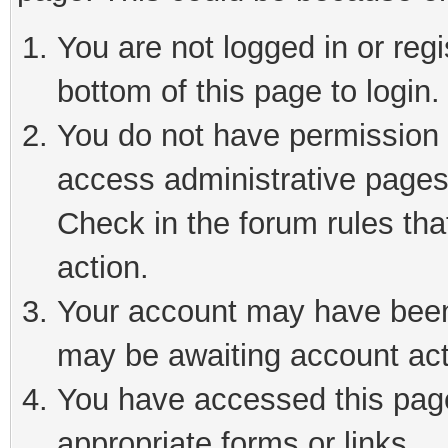
You are not logged in or reg
bottom of this page to login.
You do not have permission t
access administrative pages
Check in the forum rules tha
action.
Your account may have been 
may be awaiting account act
You have accessed this page 
appropriate forms or links.