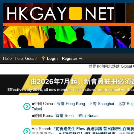
Hello There, Guest!
Login
Register
世界各地同志熱點 Global Ga
■中國 China：
香港 Hong Kong
上海 Shanghai
北京 Beij
Taipei
■韓國 Korea:
首爾 Seou
l
釜山 Busan
Hot Search:
#前香港先生 Flow 再捲爭議 昔日鍾培生百萬挑