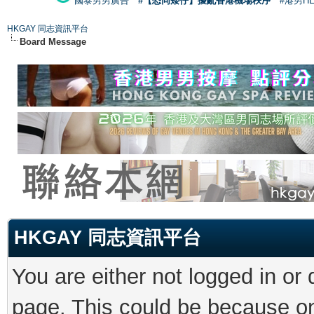
國泰男男廣告
#【恐同矮仔】擾亂香港機場秩序
#港男H
HKGAY 同志資訊平台
Board Message
HKGAY 同志資訊平台
You are either not logged in or
page. This could be because on