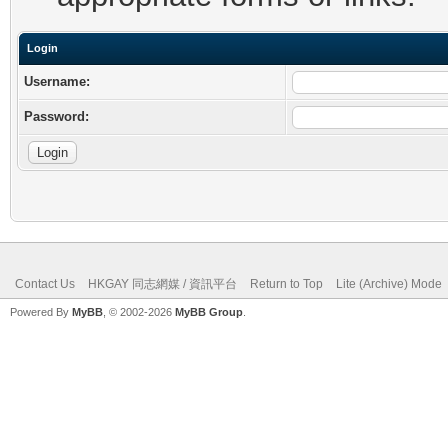
Login
Username:
Password:
Contact Us
HKGAY 同志網媒 / 資訊平台
Return to Top
Lite (Archive) Mode
Powered By
MyBB
, © 2002-2026
MyBB Group
.