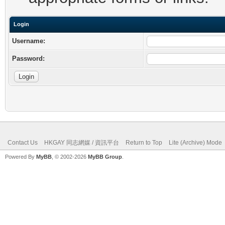
Login
Username:
Password:
Contact Us
HKGAY 同志網媒 / 資訊平台
Return to Top
Lite (Archive) Mode
Powered By
MyBB
, © 2002-2026
MyBB Group
.