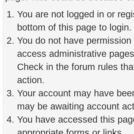
You are not logged in or reg
bottom of this page to login.
You do not have permission t
access administrative pages
Check in the forum rules tha
action.
Your account may have been 
may be awaiting account act
You have accessed this page 
appropriate forms or links.