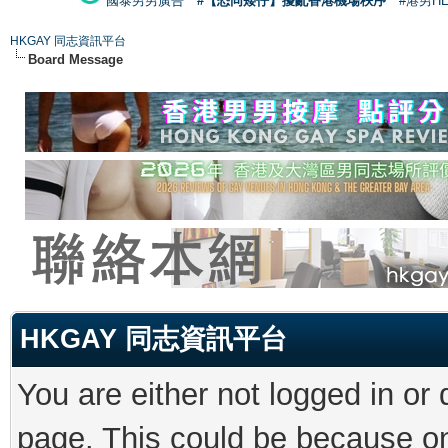
國泰男男廣告
#【恐同矮仔】擾亂香港機場秩序
#港男H
HKGAY 同志資訊平台
Board Message
HKGAY 同志資訊平台
You are either not logged in or
page. This could be because on