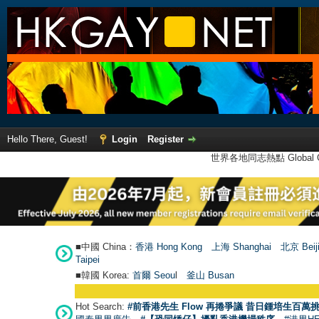
Hello There, Guest!
Login
Register
世界各地同志熱點 Global Ga
■中國 China：
香港 Hong Kong
上海 Shanghai
北京 Beij
Taipei
■韓國 Korea:
首爾 Seou
l
釜山 Busan
Hot Search:
#前香港先生 Flow 再捲爭議 昔日鍾培生百萬挑