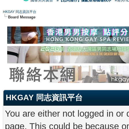
國泰男男廣告
#【恐同矮仔】擾亂香港機場秩序
#港男H
HKGAY 同志資訊平台
Board Message
HKGAY 同志資訊平台
You are either not logged in or
page. This could be because on