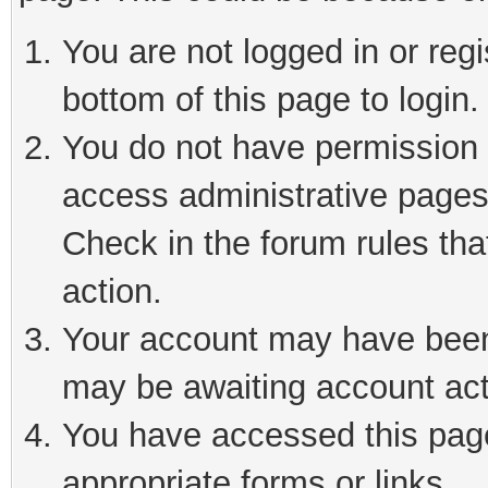
You are not logged in or reg
bottom of this page to login.
You do not have permission t
access administrative pages
Check in the forum rules tha
action.
Your account may have been 
may be awaiting account act
You have accessed this page 
appropriate forms or links.