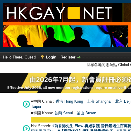
Hello There, Guest!
Login
Register
世界各地同志熱點 Global Ga
■中國 China：
香港 Hong Kong
上海 Shanghai
北京 Beij
Taipei
■韓國 Korea:
首爾 Seou
l
釜山 Busan
Hot Search:
#前香港先生 Flow 再捲爭議 昔日鍾培生百萬挑