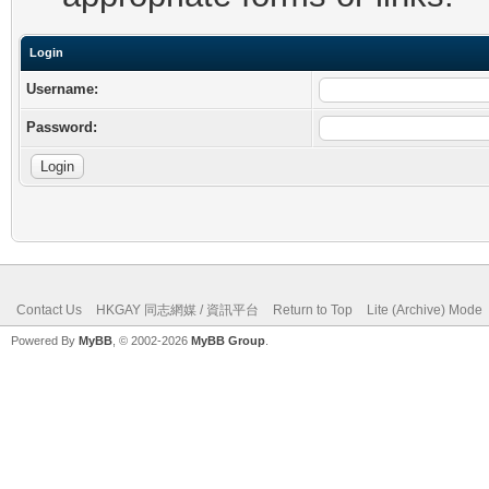
Login
Username:
Password:
Contact Us
HKGAY 同志網媒 / 資訊平台
Return to Top
Lite (Archive) Mode
Powered By
MyBB
, © 2002-2026
MyBB Group
.