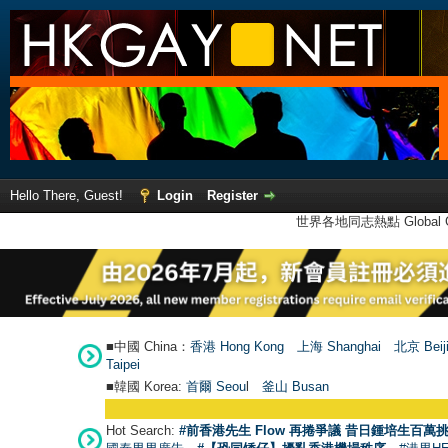
Hello There, Guest!
Login
Register
世界各地同志熱點 Global Ga
■中國 China：
香港 Hong Kong
上海 Shanghai
北京 Beij
Taipei
■韓國 Korea:
首爾 Seou
l
釜山 Busan
Hot Search:
#前香港先生 Flow 再捲爭議 昔日鍾培生百萬挑