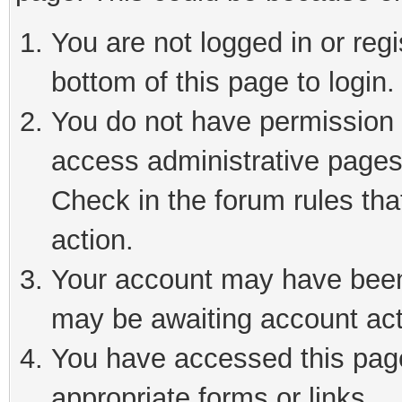
You are not logged in or reg
bottom of this page to login.
You do not have permission t
access administrative pages
Check in the forum rules tha
action.
Your account may have been 
may be awaiting account act
You have accessed this page 
appropriate forms or links.