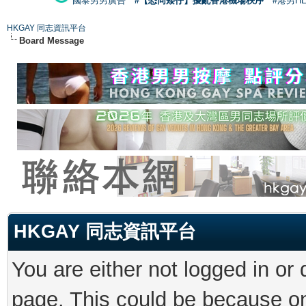
國泰男男廣告
#【恐同矮仔】擾亂香港機場秩序
#港男H
HKGAY 同志資訊平台
Board Message
HKGAY 同志資訊平台
You are either not logged in or
page. This could be because on