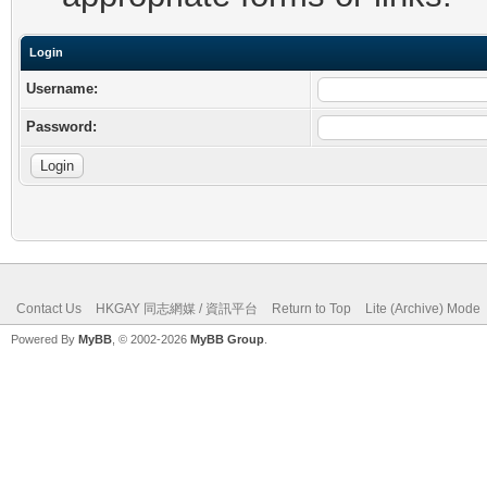
Login
Username:
Password:
Contact Us
HKGAY 同志網媒 / 資訊平台
Return to Top
Lite (Archive) Mode
Powered By
MyBB
, © 2002-2026
MyBB Group
.