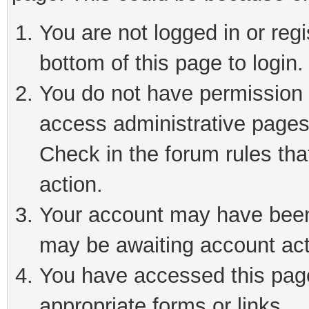
You are not logged in or reg
bottom of this page to login.
You do not have permission t
access administrative pages
Check in the forum rules tha
action.
Your account may have been 
may be awaiting account act
You have accessed this page 
appropriate forms or links.