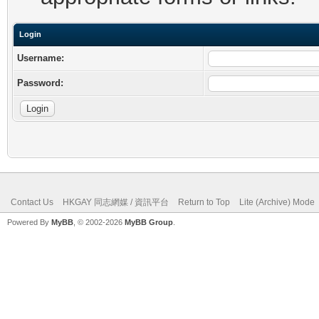
Login
Username:
Password:
Contact Us
HKGAY 同志網媒 / 資訊平台
Return to Top
Lite (Archive) Mode
Powered By
MyBB
, © 2002-2026
MyBB Group
.