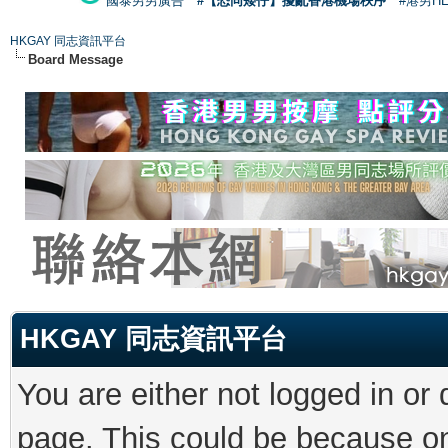
國泰男男廣告
#【恐同矮仔】擾亂香港機場秩序
#港男H
HKGAY 同志資訊平台
Board Message
HKGAY 同志資訊平台
You are either not logged in or
page. This could be because on