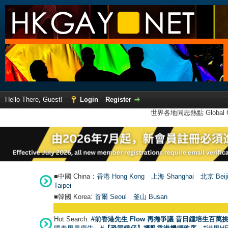
Hello There, Guest!
Login
Register
世界各地同志熱點 Global Ga
■中國 China：
香港 Hong Kong
上海 Shanghai
北京 Beij
Taipei
■韓國 Korea:
首爾 Seou
l
釜山 Busan
Hot Search:
#前香港先生 Flow 再捲爭議 昔日鍾培生百萬挑