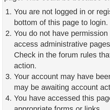
You are not logged in or reg
bottom of this page to login.
You do not have permission t
access administrative pages
Check in the forum rules tha
action.
Your account may have been 
may be awaiting account act
You have accessed this page 
appropriate forms or links.