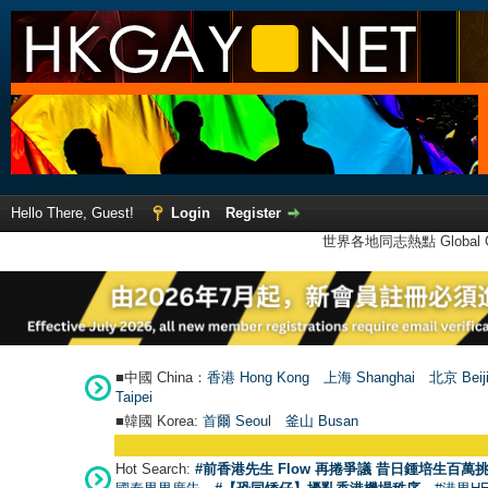
Hello There, Guest!
Login
Register
世界各地同志熱點 Global Ga
■中國 China：
香港 Hong Kong
上海 Shanghai
北京 Beij
Taipei
■韓國 Korea:
首爾 Seou
l
釜山 Busan
Hot Search:
#前香港先生 Flow 再捲爭議 昔日鍾培生百萬挑