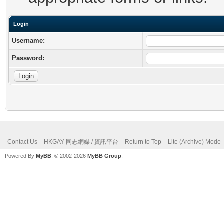
Login
Username:
Password:
Contact Us
HKGAY 同志網媒 / 資訊平台
Return to Top
Lite (Archive) Mode
Powered By
MyBB
, © 2002-2026
MyBB Group
.