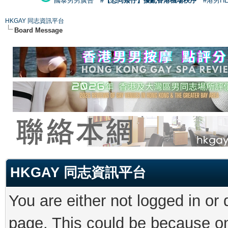
國泰男男廣告
#【恐同矮仔】擾亂香港機場秩序
#港男H
HKGAY 同志資訊平台
Board Message
HKGAY 同志資訊平台
You are either not logged in or
page. This could be because on