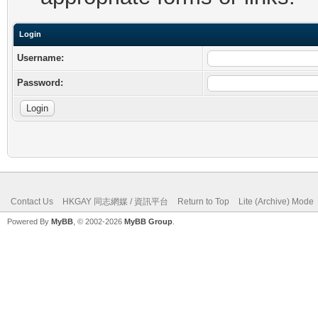
Login
Username:
Password:
Contact Us
HKGAY 同志網媒 / 資訊平台
Return to Top
Lite (Archive) Mode
Powered By
MyBB
, © 2002-2026
MyBB Group
.