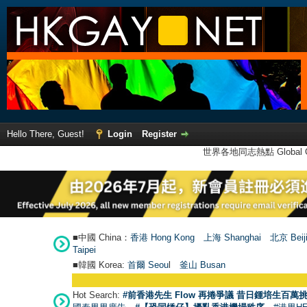
Hello There, Guest!
Login
Register
世界各地同志熱點 Global Ga
■中國 China：
香港 Hong Kong
上海 Shanghai
北京 Beij
Taipei
■韓國 Korea:
首爾 Seou
l
釜山 Busan
Hot Search:
#前香港先生 Flow 再捲爭議 昔日鍾培生百萬挑