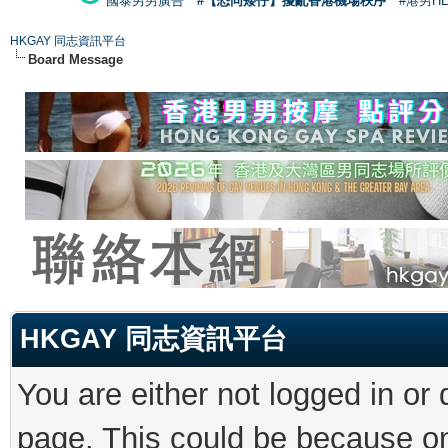
國泰男男廣告
#【恐同矮仔】擾亂香港機場秩序
#港男H
HKGAY 同志資訊平台
Board Message
HKGAY 同志資訊平台
You are either not logged in or
page. This could be because on