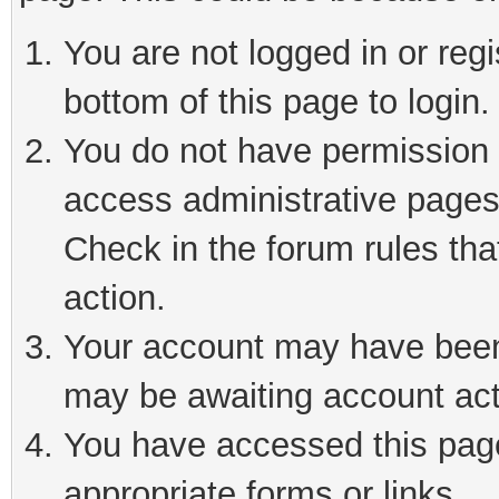
You are not logged in or reg
bottom of this page to login.
You do not have permission t
access administrative pages
Check in the forum rules tha
action.
Your account may have been 
may be awaiting account act
You have accessed this page 
appropriate forms or links.