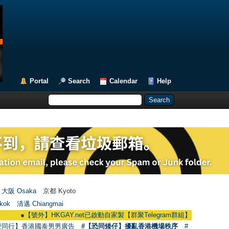
Portal
Search
Calendar
Help
大阪 Osaka
京都 Kyoto
kok
清邁 Chiangmai
●
【號外】HKGAY.net已啟動自家製【群聚Telegram群組】 HKGAY.net has alread
愛同行】香港國泰男男廣告
#【恐同矮仔】擾亂香港機場秩序
#