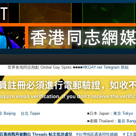
世界各地同志熱點 Global Gay Spots ■■■■
HKGAY.net Telegram 群組
 Beijing
台北 Taipei
■日本 Japan：
東京 Tokyo
■泰國 Thailand：
曼谷 Bang
百萬挑戰再被翻出 Threads 帖文批涉虐兒
#台灣地區通過同性婚姻
#【大