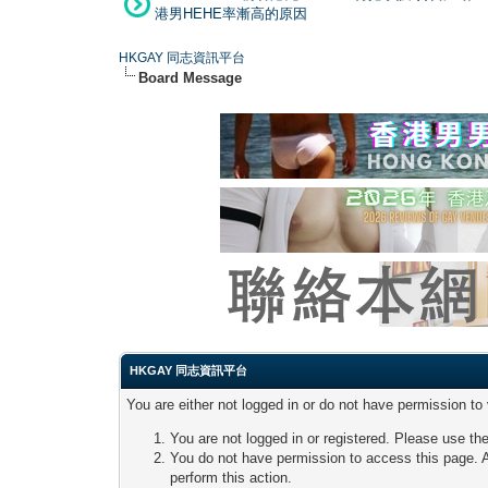
港男HEHE率漸高的原因
HKGAY 同志資訊平台
Board Message
HKGAY 同志資訊平台
You are either not logged in or do not have permission to
You are not logged in or registered. Please use the
You do not have permission to access this page. A
perform this action.