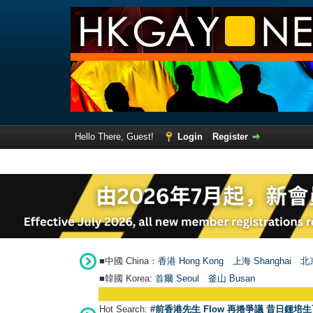
Hello There, Guest!
Login
Register
■中國 China：
香港 Hong Kong
上海 Shanghai
北京
■韓國 Korea:
首爾 Seou
l
釜山 Busan
Hot Search:
#前香港先生 Flow 再捲爭議 昔日鍾培生