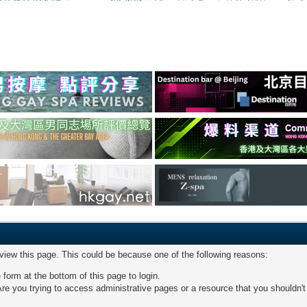
 view this page. This could be because one of the following reasons:
 form at the bottom of this page to login.
re you trying to access administrative pages or a resource that you shouldn't