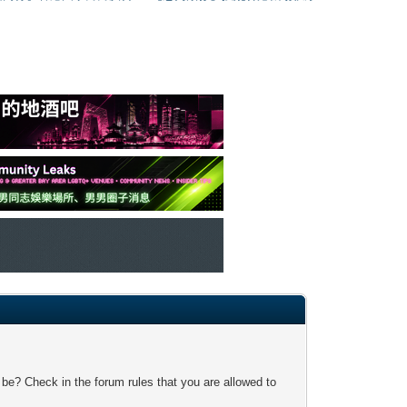
 be? Check in the forum rules that you are allowed to