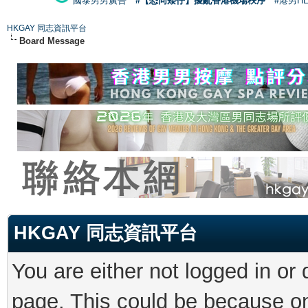
國泰男男廣告
#【恐同矮仔】擾亂香港機場秩序
#港男H
HKGAY 同志資訊平台
Board Message
HKGAY 同志資訊平台
You are either not logged in or
page. This could be because on