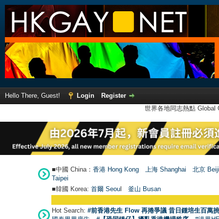
Hello There, Guest!
Login
Register
世界各地同志熱點 Global Ga
■中國 China：
香港 Hong Kong
上海 Shanghai
北京 Beij
Taipei
■韓國 Korea:
首爾 Seou
l
釜山 Busan
Hot Search:
#前香港先生 Flow 再捲爭議 昔日鍾培生百萬挑