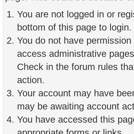
You are not logged in or reg
bottom of this page to login.
You do not have permission t
access administrative pages
Check in the forum rules tha
action.
Your account may have been 
may be awaiting account act
You have accessed this page 
appropriate forms or links.