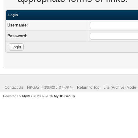
Login
Username:
Password:
Contact Us
HKGAY 同志網媒 / 資訊平台
Return to Top
Lite (Archive) Mode
Powered By
MyBB
, © 2002-2026
MyBB Group
.