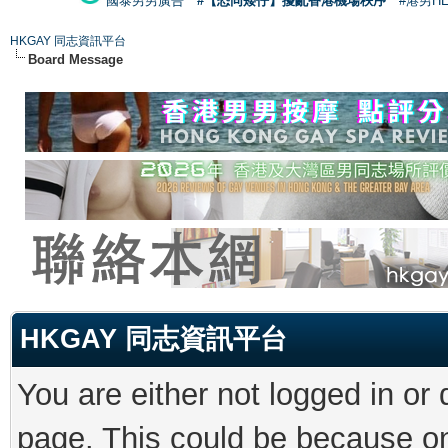
國泰男男廣告
#【恐同矮仔】擾亂香港機場秩序
#港男H
HKGAY 同志資訊平台
Board Message
HKGAY 同志資訊平台
You are either not logged in or
page. This could be because on