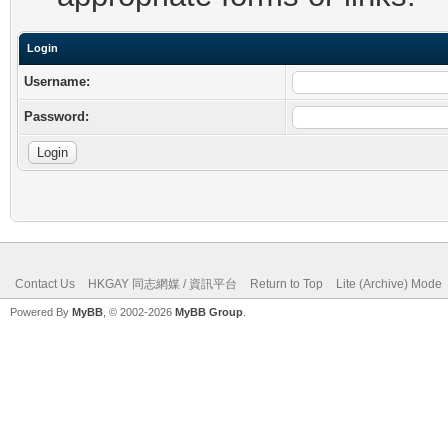
Login
Username:
Password:
Contact Us
HKGAY 同志網媒 / 資訊平台
Return to Top
Lite (Archive) Mode
Powered By
MyBB
, © 2002-2026
MyBB Group
.