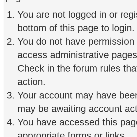
You are not logged in or reg
bottom of this page to login.
You do not have permission t
access administrative pages
Check in the forum rules tha
action.
Your account may have been 
may be awaiting account act
You have accessed this page 
appropriate forms or links.