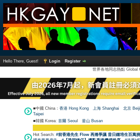
Hello There, Guest!
Login
Register
世界各地同志熱點 Global Ga
■中國 China：
香港 Hong Kong
上海 Shanghai
北京 Beij
Taipei
■韓國 Korea:
首爾 Seou
l
釜山 Busan
Hot Search:
#前香港先生 Flow 再捲爭議 昔日鍾培生百萬挑