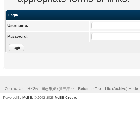
Login
Username:
Password:
Contact Us
HKGAY 同志網媒 / 資訊平台
Return to Top
Lite (Archive) Mode
Powered By
MyBB
, © 2002-2026
MyBB Group
.