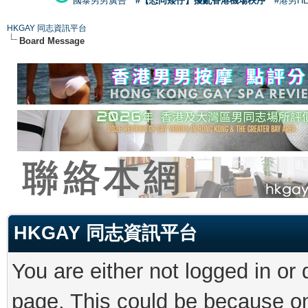
國泰男男廣告
#【恐同矮仔】擾亂香港機場秩序
#港男H
HKGAY 同志資訊平台
Board Message
HKGAY 同志資訊平台
You are either not logged in or
page. This could be because on