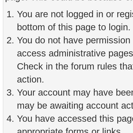
You are not logged in or reg
bottom of this page to login.
You do not have permission t
access administrative pages
Check in the forum rules tha
action.
Your account may have been 
may be awaiting account act
You have accessed this page 
appropriate forms or links.