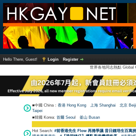
Hello There, Guest!
Login
Register
世界各地同志熱點 Global Ga
■中國 China：
香港 Hong Kong
上海 Shanghai
北京 Beij
Taipei
■韓國 Korea:
首爾 Seou
l
釜山 Busan
Hot Search:
#前香港先生 Flow 再捲爭議 昔日鍾培生百萬挑