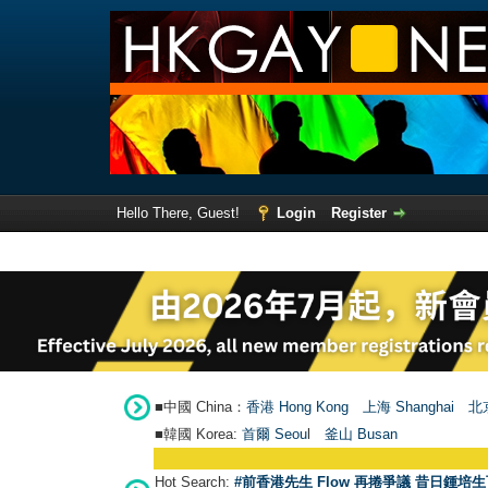
Hello There, Guest!
Login
Register
■中國 China：
香港 Hong Kong
上海 Shanghai
北京
■韓國 Korea:
首爾 Seou
l
釜山 Busan
Hot Search:
#前香港先生 Flow 再捲爭議 昔日鍾培生