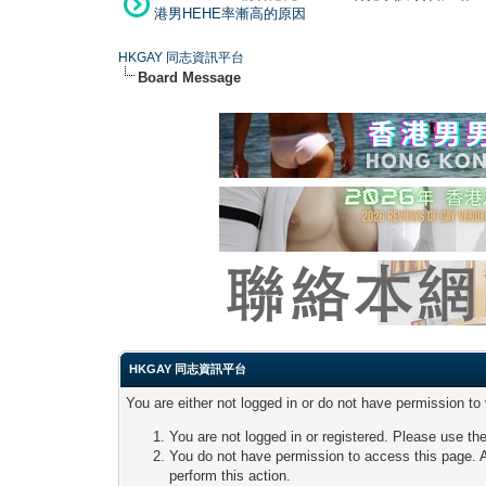
港男HEHE率漸高的原因
HKGAY 同志資訊平台
Board Message
HKGAY 同志資訊平台
You are either not logged in or do not have permission to
You are not logged in or registered. Please use the
You do not have permission to access this page. A
perform this action.