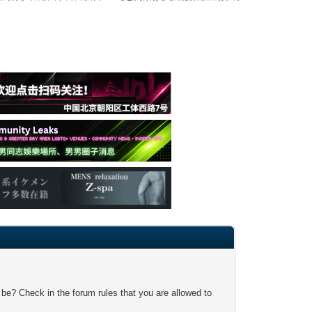
 be? Check in the forum rules that you are allowed to