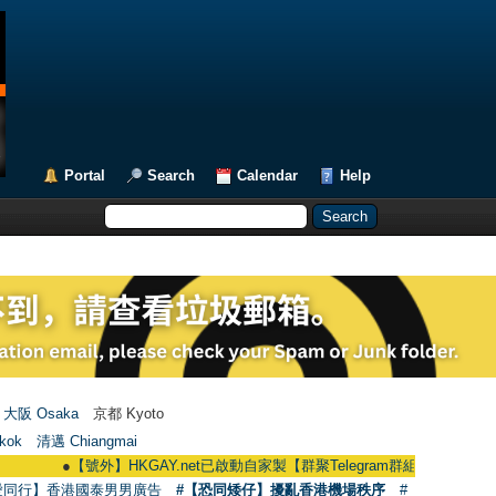
Portal
Search
Calendar
Help
大阪 Osaka
京都 Kyoto
kok
清邁 Chiangmai
●
【號外】HKGAY.net已啟動自家製【群聚Telegram群組】 HKGAY.net has alr
愛同行】香港國泰男男廣告
#【恐同矮仔】擾亂香港機場秩序
#