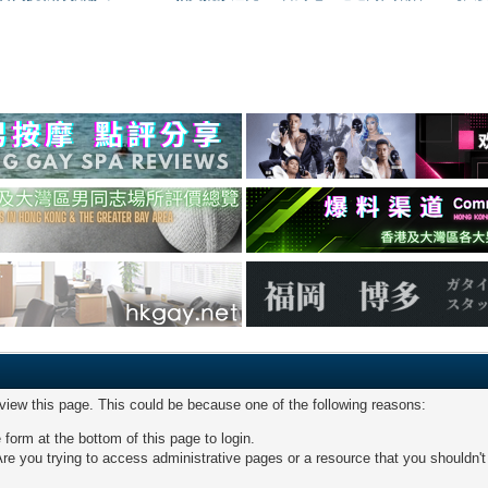
 view this page. This could be because one of the following reasons:
 form at the bottom of this page to login.
re you trying to access administrative pages or a resource that you shouldn't