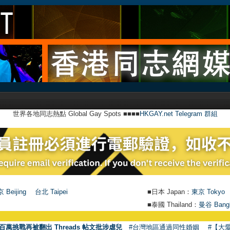
世界各地同志熱點 Global Gay Spots ■■■■
HKGAY.net Telegram 群組
 Beijing
台北 Taipei
■日本 Japan：
東京 Tokyo
■泰國 Thailand：
曼谷 Bang
百萬挑戰再被翻出 Threads 帖文批涉虐兒
#台灣地區通過同性婚姻
#【大