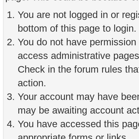
You are not logged in or reg
bottom of this page to login.
You do not have permission t
access administrative pages
Check in the forum rules tha
action.
Your account may have been 
may be awaiting account act
You have accessed this page 
appropriate forms or links.