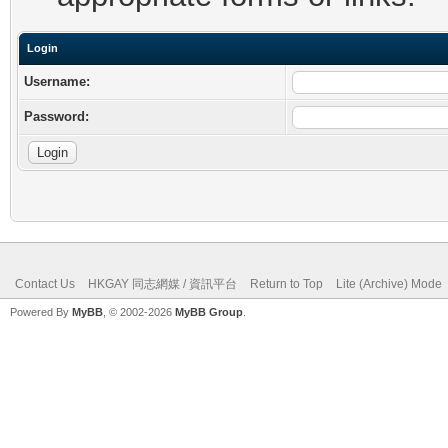
Login
Username:
Password:
Contact Us
HKGAY 同志網媒 / 資訊平台
Return to Top
Lite (Archive) Mode
Powered By
MyBB
, © 2002-2026
MyBB Group
.