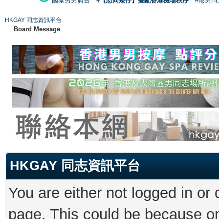
國泰男男廣告
#【恐同矮仔】擾亂香港機場秩序
#港男H
HKGAY 同志資訊平台
Board Message
HKGAY 同志資訊平台
You are either not logged in or
page. This could be because on