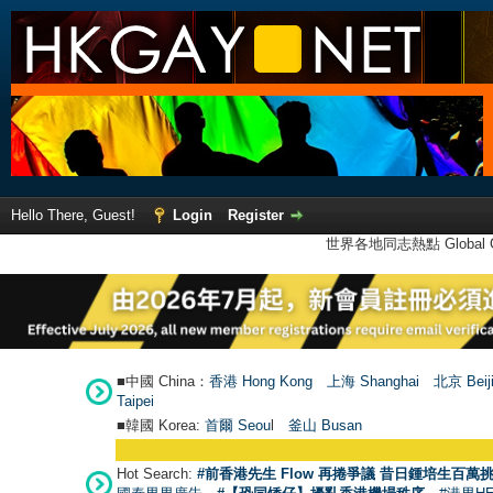
Hello There, Guest!
Login
Register
世界各地同志熱點 Global Ga
■中國 China：
香港 Hong Kong
上海 Shanghai
北京 Beij
Taipei
■韓國 Korea:
首爾 Seou
l
釜山 Busan
Hot Search:
#前香港先生 Flow 再捲爭議 昔日鍾培生百萬挑