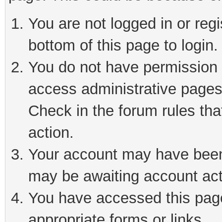
You are not logged in or reg
bottom of this page to login.
You do not have permission t
access administrative pages
Check in the forum rules tha
action.
Your account may have been 
may be awaiting account act
You have accessed this page 
appropriate forms or links.