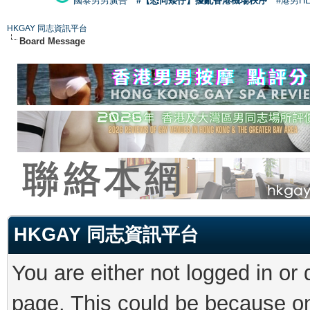
國泰男男廣告
#【恐同矮仔】擾亂香港機場秩序
#港男H
HKGAY 同志資訊平台
Board Message
HKGAY 同志資訊平台
You are either not logged in or
page. This could be because on