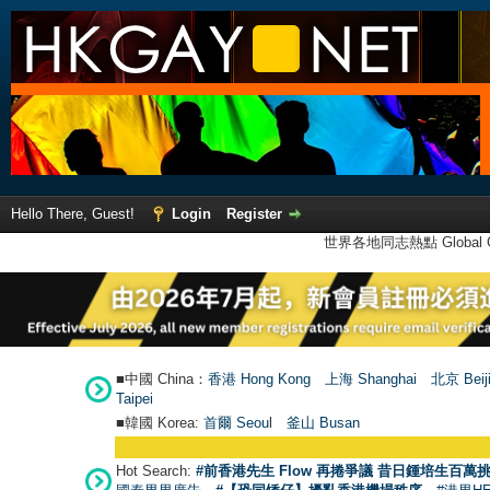
Hello There, Guest!
Login
Register
世界各地同志熱點 Global Ga
■中國 China：
香港 Hong Kong
上海 Shanghai
北京 Beij
Taipei
■韓國 Korea:
首爾 Seou
l
釜山 Busan
Hot Search:
#前香港先生 Flow 再捲爭議 昔日鍾培生百萬挑