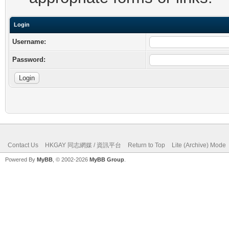
Login
Username:
Password:
Contact Us
HKGAY 同志網媒 / 資訊平台
Return to Top
Lite (Archive) Mode
Powered By
MyBB
, © 2002-2026
MyBB Group
.