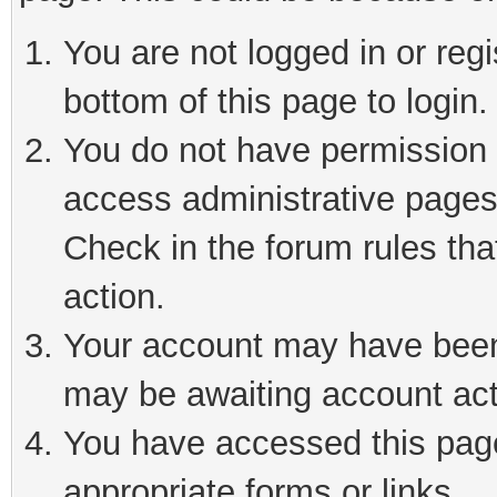
You are not logged in or reg
bottom of this page to login.
You do not have permission t
access administrative pages
Check in the forum rules tha
action.
Your account may have been 
may be awaiting account act
You have accessed this page 
appropriate forms or links.