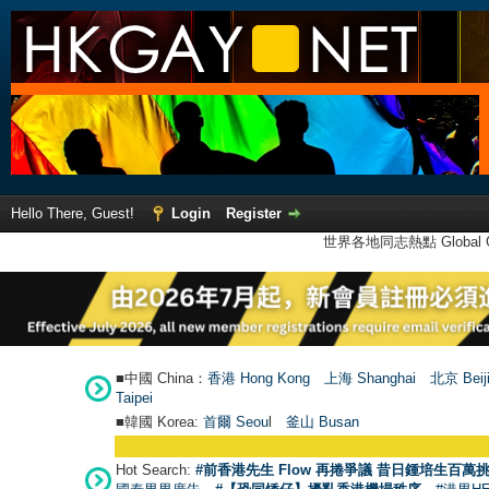
Hello There, Guest!
Login
Register
世界各地同志熱點 Global Ga
■中國 China：
香港 Hong Kong
上海 Shanghai
北京 Beij
Taipei
■韓國 Korea:
首爾 Seou
l
釜山 Busan
Hot Search:
#前香港先生 Flow 再捲爭議 昔日鍾培生百萬挑