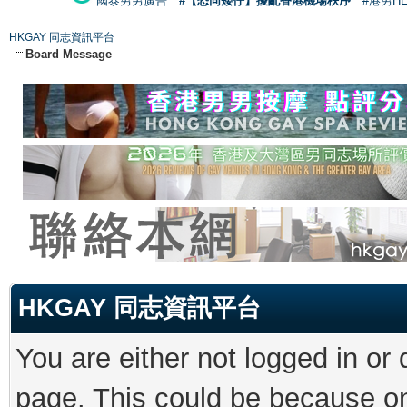
國泰男男廣告
#【恐同矮仔】擾亂香港機場秩序
#港男H
HKGAY 同志資訊平台
Board Message
HKGAY 同志資訊平台
You are either not logged in or
page. This could be because on