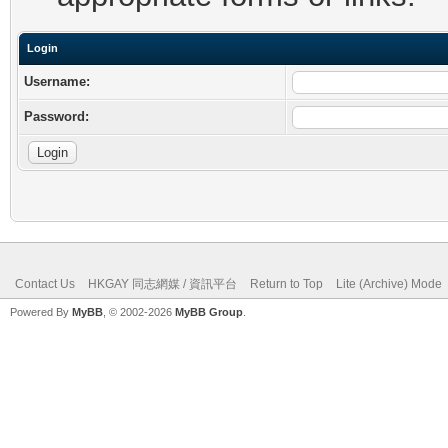
Login
Username:
Password:
Contact Us
HKGAY 同志網媒 / 資訊平台
Return to Top
Lite (Archive) Mode
Powered By
MyBB
, © 2002-2026
MyBB Group
.