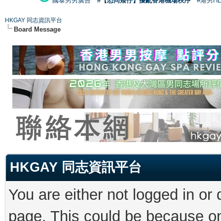
國泰男男廣告
#【恐同矮仔】擾亂香港機場秩序
#港男H
HKGAY 同志資訊平台
Board Message
HKGAY 同志資訊平台
You are either not logged in or
page. This could be because on