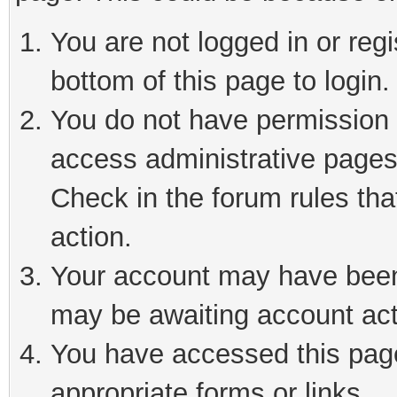
You are not logged in or reg
bottom of this page to login.
You do not have permission t
access administrative pages
Check in the forum rules tha
action.
Your account may have been 
may be awaiting account act
You have accessed this page 
appropriate forms or links.