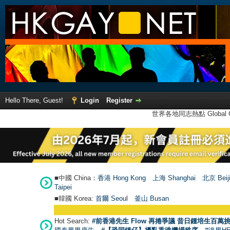
Hello There, Guest!
Login
Register
世界各地同志熱點 Global Ga
■中國 China：
香港 Hong Kong
上海 Shanghai
北京 Beij
Taipei
■韓國 Korea:
首爾 Seou
l
釜山 Busan
Hot Search:
#前香港先生 Flow 再捲爭議 昔日鍾培生百萬挑