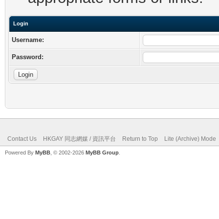
Login
Username:
Password:
Contact Us
HKGAY 同志網媒 / 資訊平台
Return to Top
Lite (Archive) Mode
Powered By
MyBB
, © 2002-2026
MyBB Group
.