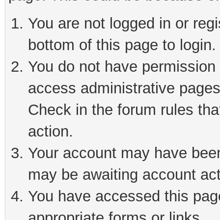
You are not logged in or reg
bottom of this page to login.
You do not have permission t
access administrative pages
Check in the forum rules tha
action.
Your account may have been 
may be awaiting account act
You have accessed this page 
appropriate forms or links.