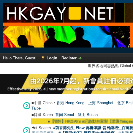
Hello There, Guest!
Login
Register
世界各地同志熱點 Global Ga
■中國 China：
香港 Hong Kong
上海 Shanghai
北京 Beij
Taipei
■韓國 Korea:
首爾 Seou
l
釜山 Busan
●
【號外】HKGAY.net已啟動自家製【群聚Telegram群組】 HKGA
Hot Search:
#前香港先生 Flow 再捲爭議 昔日鍾培生百萬挑