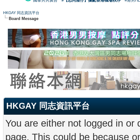
國泰男男廣告
#【恐同矮仔】擾亂香港機場秩序
#港男H
HKGAY 同志資訊平台
Board Message
HKGAY 同志資訊平台
You are either not logged in or
page. This could be because on