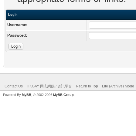
Login
Username:
Password:
Contact Us
HKGAY 同志網媒 / 資訊平台
Return to Top
Lite (Archive) Mode
Powered By
MyBB
, © 2002-2026
MyBB Group
.