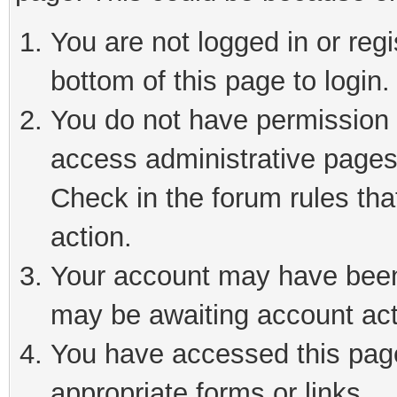
You are not logged in or reg
bottom of this page to login.
You do not have permission t
access administrative pages
Check in the forum rules tha
action.
Your account may have been 
may be awaiting account act
You have accessed this page 
appropriate forms or links.