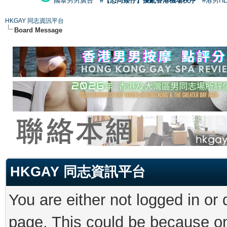
國泰男男廣告
#【恐同矮仔】擾亂香港機場秩序
#港男H
HKGAY 同志資訊平台
Board Message
HKGAY 同志資訊平台
You are either not logged in or
page. This could be because on