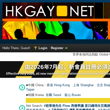
Hello There, Guest!
Login
Register
世界各地同志熱點 Global Ga
■中國 China：
香港 Hong Kong
上海 Shanghai
北京 Beij
Taipei
■韓國 Korea:
首爾 Seou
l
釜山 Busan
Hot Search:
#前香港先生 Flow 再捲爭議 昔日鍾培生百萬挑