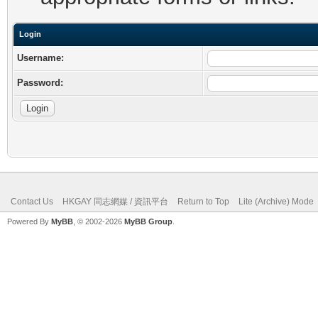
Login
Username:
Password:
Contact Us
HKGAY 同志網媒 / 資訊平台
Return to Top
Lite (Archive) Mode
Powered By
MyBB
, © 2002-2026
MyBB Group
.