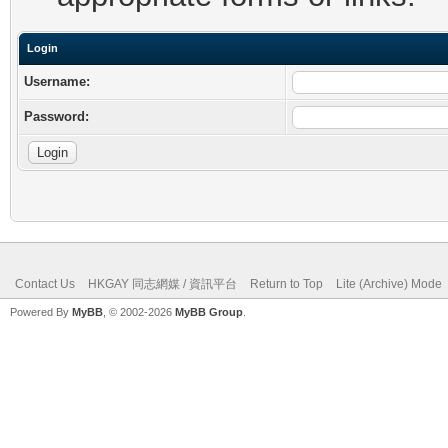
Login
Username:
Password:
Contact Us
HKGAY 同志網媒 / 資訊平台
Return to Top
Lite (Archive) Mode
Powered By
MyBB
, © 2002-2026
MyBB Group
.