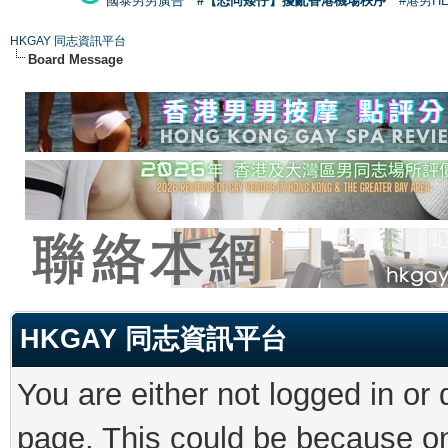
國泰男男廣告
#【恐同矮仔】擾亂香港機場秩序
#港男H
HKGAY 同志資訊平台
Board Message
HKGAY 同志資訊平台
You are either not logged in or
page. This could be because on