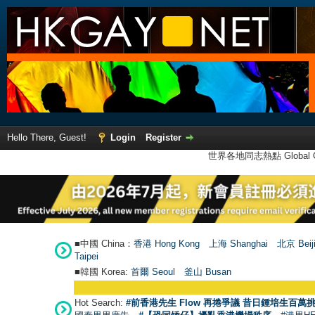
Hello There, Guest!
Login
Register
世界各地同志熱點 Global Ga
■中國 China：
香港 Hong Kong
上海 Shanghai
北京 Beij
Taipei
■韓國 Korea:
首爾 Seou
l
釜山 Busan
Hot Search:
#前香港先生 Flow 再捲爭議 昔日鍾培生百萬挑