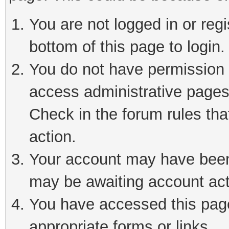
You are not logged in or reg
bottom of this page to login.
You do not have permission t
access administrative pages
Check in the forum rules tha
action.
Your account may have been 
may be awaiting account act
You have accessed this page 
appropriate forms or links.