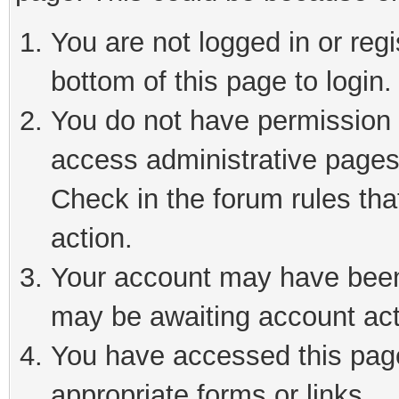
You are not logged in or reg
bottom of this page to login.
You do not have permission t
access administrative pages
Check in the forum rules tha
action.
Your account may have been 
may be awaiting account act
You have accessed this page 
appropriate forms or links.