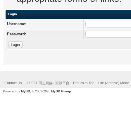
Login
Username:
Password:
Contact Us
HKGAY 同志網媒 / 資訊平台
Return to Top
Lite (Archive) Mode
Powered By
MyBB
, © 2002-2026
MyBB Group
.