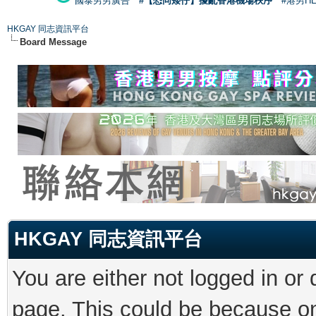
國泰男男廣告
#【恐同矮仔】擾亂香港機場秩序
#港男H
HKGAY 同志資訊平台
Board Message
HKGAY 同志資訊平台
You are either not logged in or
page. This could be because on