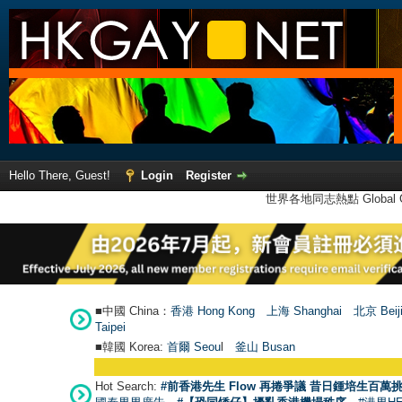
Hello There, Guest!
Login
Register
世界各地同志熱點 Global Ga
■中國 China：
香港 Hong Kong
上海 Shanghai
北京 Beij
Taipei
■韓國 Korea:
首爾 Seou
l
釜山 Busan
Hot Search:
#前香港先生 Flow 再捲爭議 昔日鍾培生百萬挑