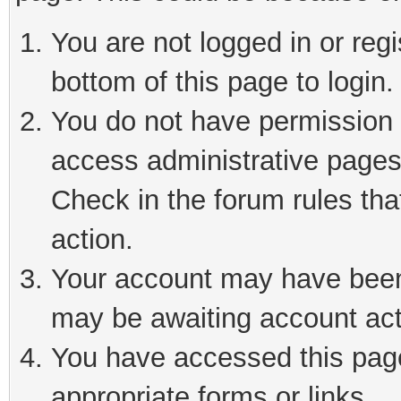
You are not logged in or reg
bottom of this page to login.
You do not have permission t
access administrative pages
Check in the forum rules tha
action.
Your account may have been 
may be awaiting account act
You have accessed this page 
appropriate forms or links.