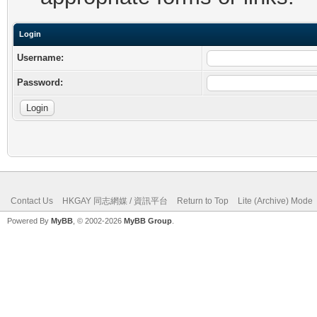
Login
Username:
Password:
Contact Us
HKGAY 同志網媒 / 資訊平台
Return to Top
Lite (Archive) Mode
Powered By
MyBB
, © 2002-2026
MyBB Group
.