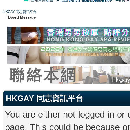
國泰男男廣告
#【恐同矮仔】擾亂香港機場秩序
#港男H
HKGAY 同志資訊平台
Board Message
HKGAY 同志資訊平台
You are either not logged in or
page. This could be because on