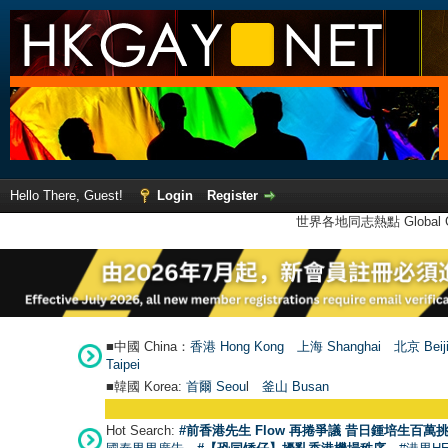
Hello There, Guest!
Login
Register
世界各地同志熱點 Global Ga
■中國 China：
香港 Hong Kong
上海 Shanghai
北京 Beij
Taipei
■韓國 Korea:
首爾 Seou
l
釜山 Busan
Hot Search:
#前香港先生 Flow 再捲爭議 昔日鍾培生百萬挑