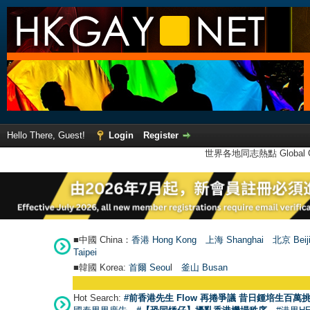
Hello There, Guest!
Login
Register
世界各地同志熱點 Global Ga
■中國 China：
香港 Hong Kong
上海 Shanghai
北京 Beij
Taipei
■韓國 Korea:
首爾 Seou
l
釜山 Busan
Hot Search:
#前香港先生 Flow 再捲爭議 昔日鍾培生百萬挑