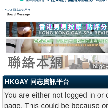
國泰男男廣告
#【恐同矮仔】擾亂香港機場秩序
#港男H
HKGAY 同志資訊平台
Board Message
HKGAY 同志資訊平台
You are either not logged in or
page. This could be because on