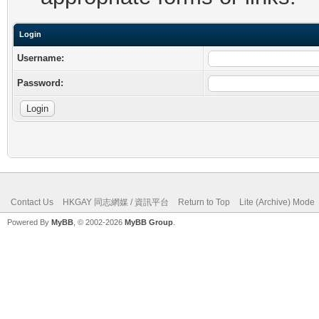
Login
Username:
Password:
Contact Us
HKGAY 同志網媒 / 資訊平台
Return to Top
Lite (Archive) Mode
Powered By
MyBB
, © 2002-2026
MyBB Group
.