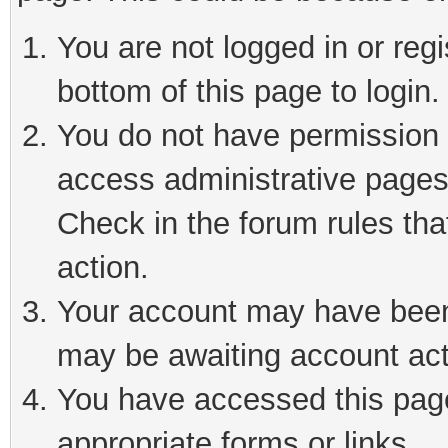
You are not logged in or reg
bottom of this page to login.
You do not have permission t
access administrative pages
Check in the forum rules tha
action.
Your account may have been 
may be awaiting account act
You have accessed this page 
appropriate forms or links.