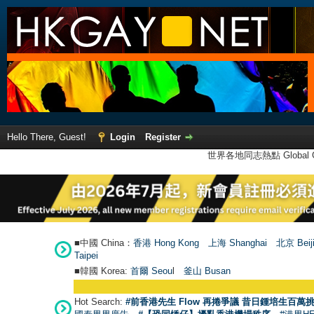
Hello There, Guest!
Login
Register
世界各地同志熱點 Global Ga
■中國 China：
香港 Hong Kong
上海 Shanghai
北京 Beij
Taipei
■韓國 Korea:
首爾 Seou
l
釜山 Busan
Hot Search:
#前香港先生 Flow 再捲爭議 昔日鍾培生百萬挑