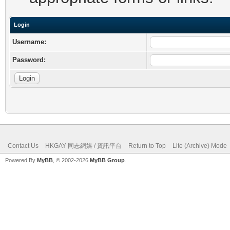
Login
Username:
Password:
Contact Us
HKGAY 同志網媒 / 資訊平台
Return to Top
Lite (Archive) Mode
Powered By
MyBB
, © 2002-2026
MyBB Group
.