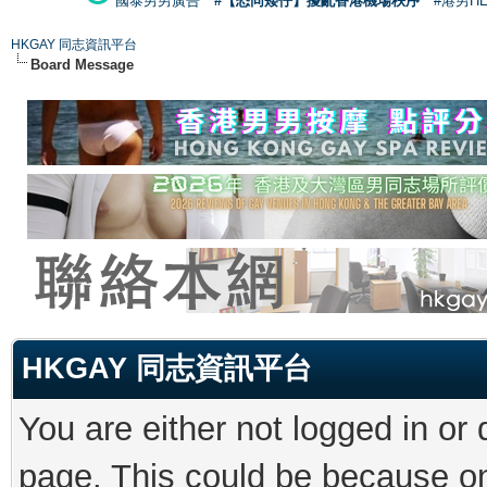
國泰男男廣告
#【恐同矮仔】擾亂香港機場秩序
#港男H
HKGAY 同志資訊平台
Board Message
HKGAY 同志資訊平台
You are either not logged in or
page. This could be because on