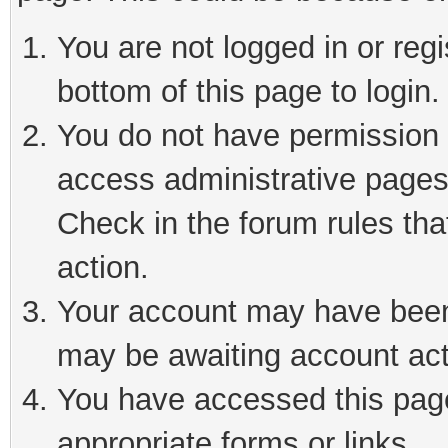
You are not logged in or reg
bottom of this page to login.
You do not have permission t
access administrative pages
Check in the forum rules tha
action.
Your account may have been 
may be awaiting account act
You have accessed this page 
appropriate forms or links.