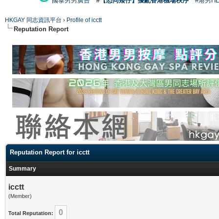
國泰男男廣告
#【恐同矮仔】擾亂香港機場秩序
#港男H
HKGAY 同志資訊平台
›
Profile of icctt
Reputation Report
Reputation Report for icctt
Summary
icctt
(Member)
0
Total Reputation: