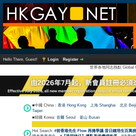
Hello There, Guest!
Login
Register
世界各地同志熱點 Global Ga
■中國 China：
香港 Hong Kong
上海 Shanghai
北京 Beij
Taipei
■韓國 Korea:
首爾 Seou
l
釜山 Busan
Hot Search:
#前香港先生 Flow 再捲爭議 昔日鍾培生百萬挑