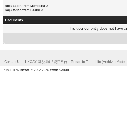
Reputation from Members: 0
Reputation from Posts: 0
Comments
This user currently does not have any
Contact Us
HKGAY 同志網媒 / 資訊平台
Return to Top
Lite (Archive) Mode
Powered By
MyBB
, © 2002-2026
MyBB Group
.