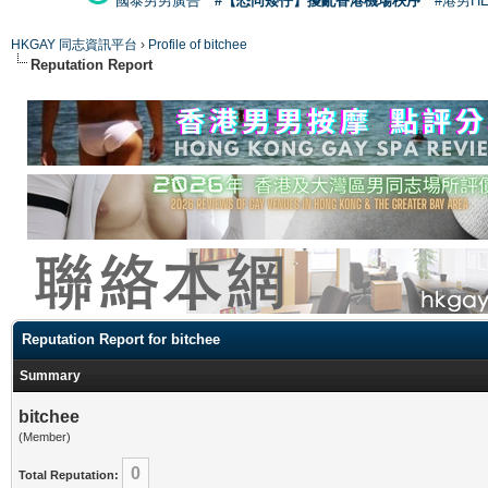
國泰男男廣告
#【恐同矮仔】擾亂香港機場秩序
#港男H
HKGAY 同志資訊平台
›
Profile of bitchee
Reputation Report
Reputation Report for bitchee
Summary
bitchee
(Member)
0
Total Reputation: