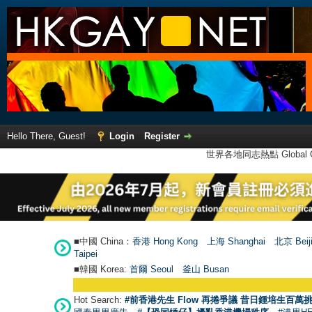
Hello There, Guest!
Login
Register
世界各地同志熱點 Global Ga
■中國 China：
香港 Hong Kong
上海 Shanghai
北京 Beij
Taipei
■韓國 Korea:
首爾 Seou
l
釜山 Busan
Hot Search:
#前香港先生 Flow 再捲爭議 昔日鍾培生百萬挑