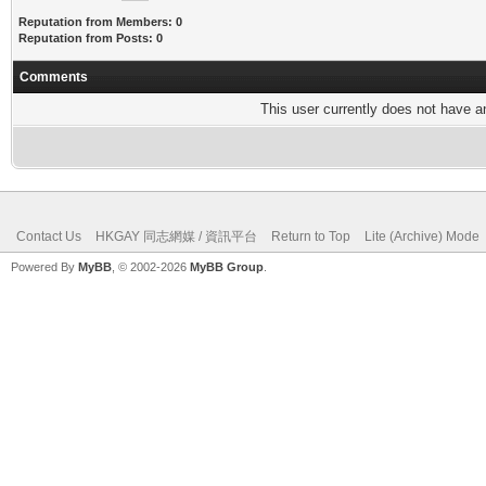
Reputation from Members: 0
Reputation from Posts: 0
Comments
This user currently does not have any
Contact Us
HKGAY 同志網媒 / 資訊平台
Return to Top
Lite (Archive) Mode
Powered By
MyBB
, © 2002-2026
MyBB Group
.