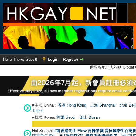
Hello There, Guest!
Login
Register
世界各地同志熱點 Global Ga
■中國 China：
香港 Hong Kong
上海 Shanghai
北京 Beij
Taipei
■韓國 Korea:
首爾 Seou
l
釜山 Busan
Hot Search:
#前香港先生 Flow 再捲爭議 昔日鍾培生百萬挑