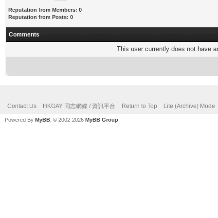
Reputation from Members: 0
Reputation from Posts: 0
Comments
This user currently does not have any
Contact Us
HKGAY 同志網媒 / 資訊平台
Return to Top
Lite (Archive) Mode
Powered By
MyBB
, © 2002-2026
MyBB Group
.