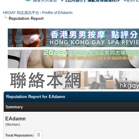
國泰男男廣告
#【恐同矮仔】擾亂香港機場秩序
#港男H
HKGAY 同志資訊平台
›
Profile of EAdamn
Reputation Report
Reputation Report for EAdamn
Summary
EAdamn
(Member)
0
Total Reputation: