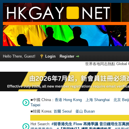
Hello There, Guest!
Login
Register
世界各地同志熱點 Global Ga
■中國 China：
香港 Hong Kong
上海 Shanghai
北京 Beij
Taipei
■韓國 Korea:
首爾 Seou
l
釜山 Busan
Hot Search:
#前香港先生 Flow 再捲爭議 昔日鍾培生百萬挑