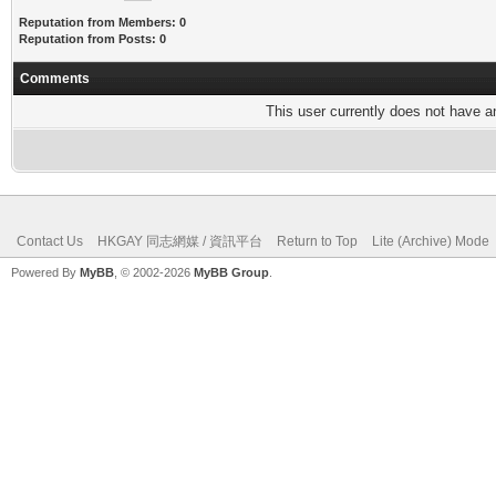
Reputation from Members: 0
Reputation from Posts: 0
Comments
This user currently does not have any
Contact Us
HKGAY 同志網媒 / 資訊平台
Return to Top
Lite (Archive) Mode
Powered By
MyBB
, © 2002-2026
MyBB Group
.