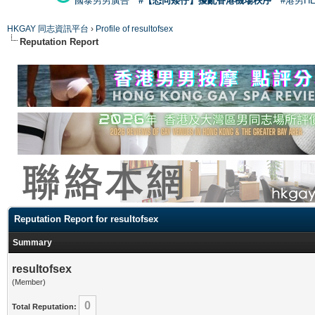
國泰男男廣告
#【恐同矮仔】擾亂香港機場秩序
#港男H
HKGAY 同志資訊平台
›
Profile of resultofsex
Reputation Report
Reputation Report for resultofsex
Summary
resultofsex
(Member)
0
Total Reputation: