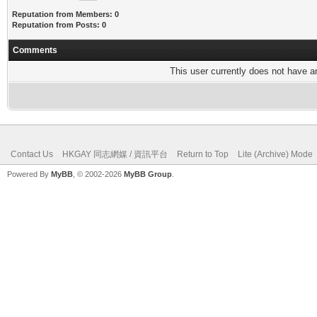
Reputation from Members: 0
Reputation from Posts: 0
Comments
This user currently does not have any
Contact Us
HKGAY 同志網媒 / 資訊平台
Return to Top
Lite (Archive) Mode
Powered By
MyBB
, © 2002-2026
MyBB Group
.