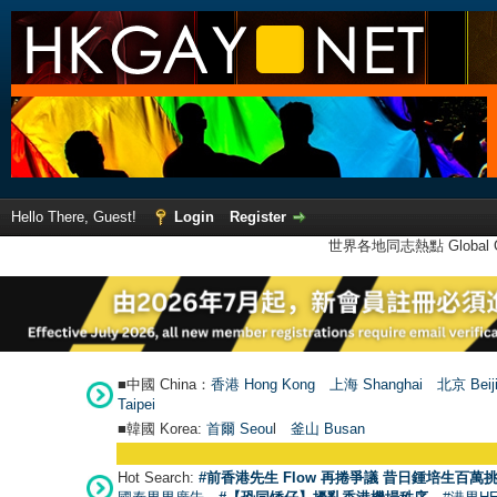
Hello There, Guest!
Login
Register
世界各地同志熱點 Global Ga
■中國 China：
香港 Hong Kong
上海 Shanghai
北京 Beij
Taipei
■韓國 Korea:
首爾 Seou
l
釜山 Busan
Hot Search:
#前香港先生 Flow 再捲爭議 昔日鍾培生百萬挑