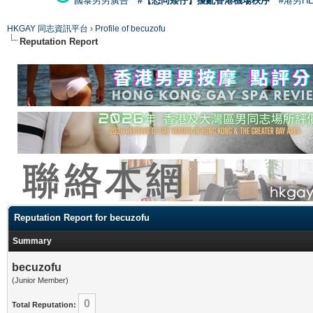
國泰男男廣告
#【恐同矮仔】擾亂香港機場秩序
#港男H
HKGAY 同志資訊平台
›
Profile of becuzofu
Reputation Report
Reputation Report for becuzofu
Summary
becuzofu
(Junior Member)
0
Total Reputation: