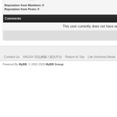
Reputation from Members: 0
Reputation from Posts: 0
Comments
This user currently does not have any
Contact Us
HKGAY 同志網媒 / 資訊平台
Return to Top
Lite (Archive) Mode
Powered By
MyBB
, © 2002-2026
MyBB Group
.