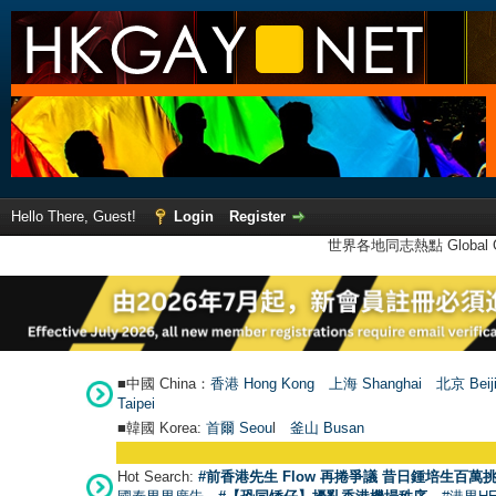
Hello There, Guest!
Login
Register
世界各地同志熱點 Global Ga
■中國 China：
香港 Hong Kong
上海 Shanghai
北京 Beij
Taipei
■韓國 Korea:
首爾 Seou
l
釜山 Busan
Hot Search:
#前香港先生 Flow 再捲爭議 昔日鍾培生百萬挑