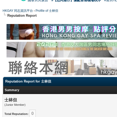
國泰男男廣告
#【恐同矮仔】擾亂香港機場秩序
#港男H
HKGAY 同志資訊平台
›
Profile of 士林但
Reputation Report
Reputation Report for 士林但
Summary
士林但
(Junior Member)
0
Total Reputation: