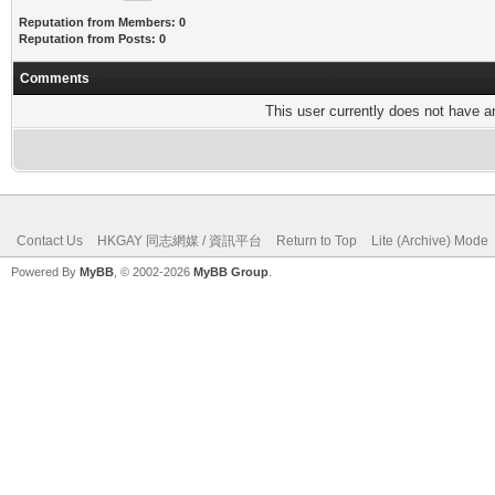
Reputation from Members: 0
Reputation from Posts: 0
Comments
This user currently does not have any
Contact Us
HKGAY 同志網媒 / 資訊平台
Return to Top
Lite (Archive) Mode
Powered By
MyBB
, © 2002-2026
MyBB Group
.