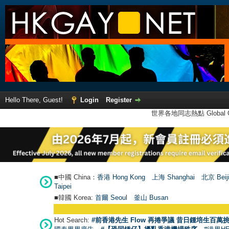
Hello There, Guest!
Login
Register
世界各地同志熱點 Global Ga
■中國 China：
香港 Hong Kong
上海 Shanghai
北京 Beij
Taipei
■韓國 Korea:
首爾 Seou
l
釜山 Busan
Hot Search:
#前香港先生 Flow 再捲爭議 昔日鍾培生百萬挑