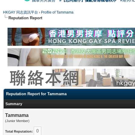
國泰男男廣告
#【恐同矮仔】擾亂香港機場秩序
#港男H
HKGAY 同志資訊平台
›
Profile of Tammama
Reputation Report
Reputation Report for Tammama
Summary
Tammama
(Junior Member)
0
Total Reputation: