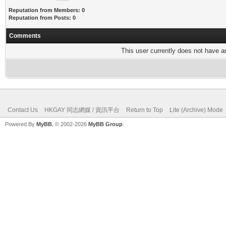
Reputation from Members: 0
Reputation from Posts: 0
Comments
This user currently does not have any
Contact Us
HKGAY 同志網媒 / 資訊平台
Return to Top
Lite (Archive) Mode
Powered By
MyBB
, © 2002-2026
MyBB Group
.