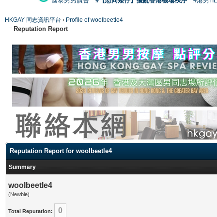
國泰男男廣告
#【恐同矮仔】擾亂香港機場秩序
#港男H
HKGAY 同志資訊平台
›
Profile of woolbeetle4
Reputation Report
Reputation Report for woolbeetle4
Summary
woolbeetle4
(Newbie)
0
Total Reputation: