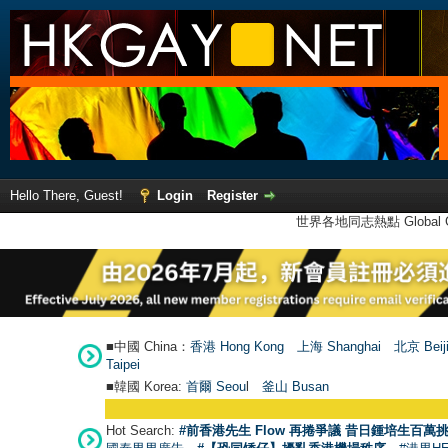
Hello There, Guest!
Login
Register
世界各地同志熱點 Global Ga
■中國 China：
香港 Hong Kong
上海 Shanghai
北京 Beij
Taipei
■韓國 Korea:
首爾 Seou
l
釜山 Busan
Hot Search:
#前香港先生 Flow 再捲爭議 昔日鍾培生百萬挑