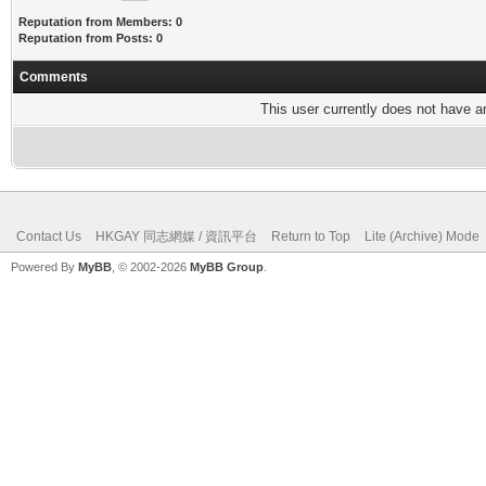
Reputation from Members: 0
Reputation from Posts: 0
Comments
This user currently does not have any
Contact Us
HKGAY 同志網媒 / 資訊平台
Return to Top
Lite (Archive) Mode
Powered By
MyBB
, © 2002-2026
MyBB Group
.