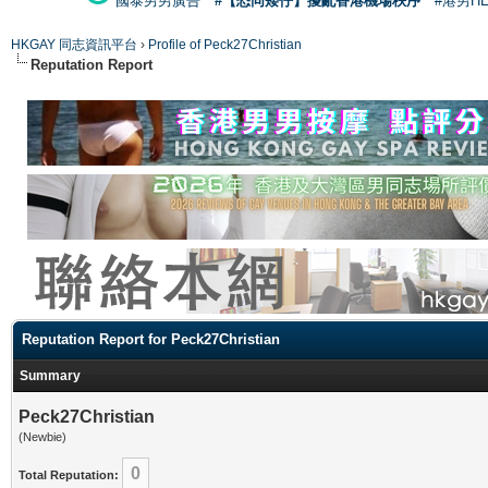
國泰男男廣告
#【恐同矮仔】擾亂香港機場秩序
#港男H
HKGAY 同志資訊平台
›
Profile of Peck27Christian
Reputation Report
Reputation Report for Peck27Christian
Summary
Peck27Christian
(Newbie)
0
Total Reputation: