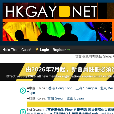
Hello There, Guest!
Login
Register
世界各地同志熱點 Global Ga
■中國 China：
香港 Hong Kong
上海 Shanghai
北京 Beij
Taipei
■韓國 Korea:
首爾 Seou
l
釜山 Busan
Hot Search:
#前香港先生 Flow 再捲爭議 昔日鍾培生百萬挑