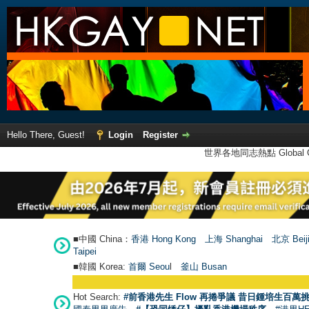
Hello There, Guest!
Login
Register
世界各地同志熱點 Global Ga
■中國 China：
香港 Hong Kong
上海 Shanghai
北京 Beij
Taipei
■韓國 Korea:
首爾 Seou
l
釜山 Busan
Hot Search:
#前香港先生 Flow 再捲爭議 昔日鍾培生百萬挑