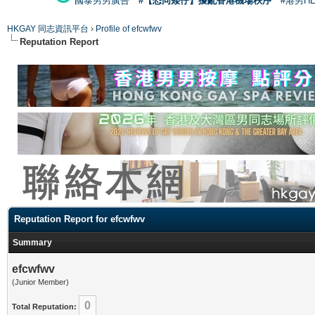
國泰男男廣告
#【恐同矮仔】擾亂香港機場秩序
#港男H
HKGAY 同志資訊平台
›
Profile of efcwfwv
Reputation Report
Reputation Report for efcwfwv
Summary
efcwfwv
(Junior Member)
0
Total Reputation: