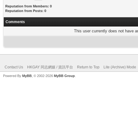
Reputation from Members: 0
Reputation from Posts: 0
Comments
This user currently does not have any
Contact Us
HKGAY 同志網媒 / 資訊平台
Return to Top
Lite (Archive) Mode
Powered By
MyBB
, © 2002-2026
MyBB Group
.