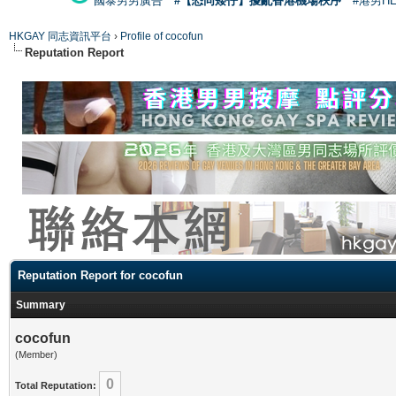
國泰男男廣告
#【恐同矮仔】擾亂香港機場秩序
#港男H
HKGAY 同志資訊平台
›
Profile of cocofun
Reputation Report
Reputation Report for cocofun
Summary
cocofun
(Member)
0
Total Reputation: