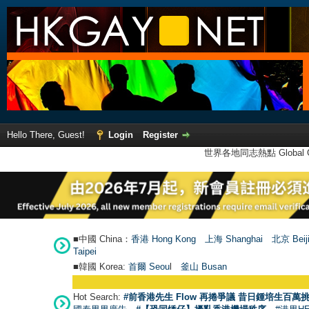
Hello There, Guest!
Login
Register
世界各地同志熱點 Global Ga
■中國 China：
香港 Hong Kong
上海 Shanghai
北京 Beij
Taipei
■韓國 Korea:
首爾 Seou
l
釜山 Busan
Hot Search:
#前香港先生 Flow 再捲爭議 昔日鍾培生百萬挑