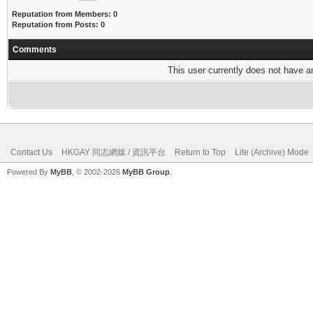
Reputation from Members: 0
Reputation from Posts: 0
Comments
This user currently does not have any
Contact Us
HKGAY 同志網媒 / 資訊平台
Return to Top
Lite (Archive) Mode
Powered By
MyBB
, © 2002-2026
MyBB Group
.