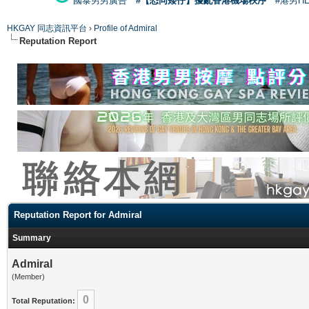
國泰男男廣告
#【恐同矮仔】擾亂香港機場秩序
#港男H
HKGAY 同志資訊平台
›
Profile of Admiral
Reputation Report
Reputation Report for Admiral
Summary
Admiral
(Member)
0
Total Reputation: