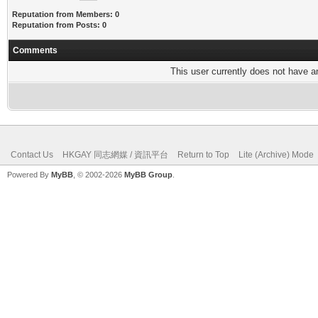
Reputation from Members: 0
Reputation from Posts: 0
Comments
This user currently does not have any
Contact Us
HKGAY 同志網媒 / 資訊平台
Return to Top
Lite (Archive) Mode
Powered By
MyBB
, © 2002-2026
MyBB Group
.