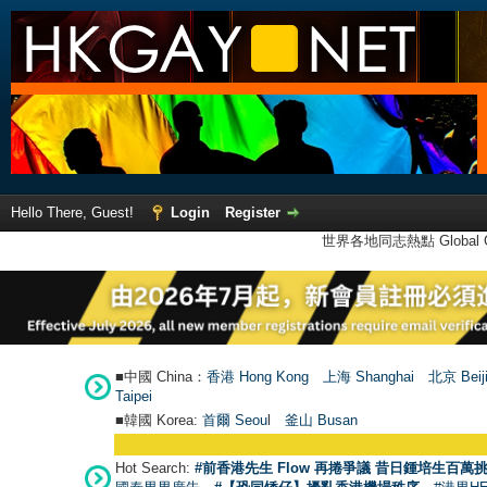
Hello There, Guest!
Login
Register
世界各地同志熱點 Global Ga
■中國 China：
香港 Hong Kong
上海 Shanghai
北京 Beij
Taipei
■韓國 Korea:
首爾 Seou
l
釜山 Busan
Hot Search:
#前香港先生 Flow 再捲爭議 昔日鍾培生百萬挑