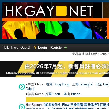
Hello There, Guest!
Login
Register
世界各地同志熱點 Global Ga
■中國 China：
香港 Hong Kong
上海 Shanghai
北京 Beij
Taipei
■韓國 Korea:
首爾 Seou
l
釜山 Busan
Hot Search:
#前香港先生 Flow 再捲爭議 昔日鍾培生百萬挑