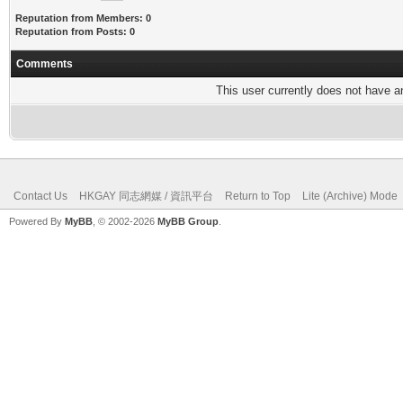
Reputation from Members: 0
Reputation from Posts: 0
Comments
This user currently does not have any
Contact Us
HKGAY 同志網媒 / 資訊平台
Return to Top
Lite (Archive) Mode
Powered By
MyBB
, © 2002-2026
MyBB Group
.