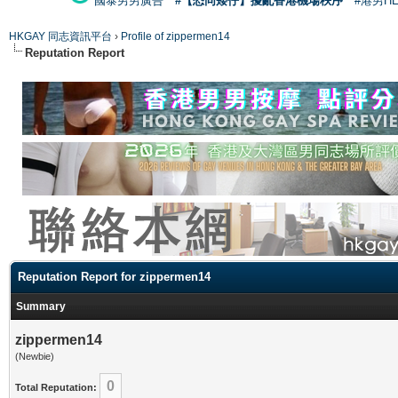
國泰男男廣告
#【恐同矮仔】擾亂香港機場秩序
#港男H
HKGAY 同志資訊平台
›
Profile of zippermen14
Reputation Report
Reputation Report for zippermen14
Summary
zippermen14
(Newbie)
0
Total Reputation: