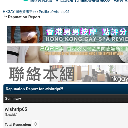
國泰男男廣告
#【恐同矮仔】擾亂香港機場秩序
#港男H
HKGAY 同志資訊平台
›
Profile of wishtrip05
Reputation Report
Reputation Report for wishtrip05
Summary
wishtrip05
(Newbie)
0
Total Reputation: