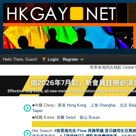
Hello There, Guest!
Login
Register
世界各地同志熱點 Global Ga
■中國 China：
香港 Hong Kong
上海 Shanghai
北京 Beij
Taipei
■韓國 Korea:
首爾 Seou
l
釜山 Busan
Hot Search:
#前香港先生 Flow 再捲爭議 昔日鍾培生百萬挑