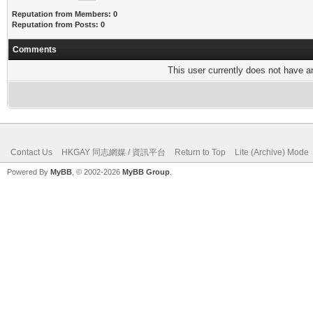
Reputation from Members: 0
Reputation from Posts: 0
Comments
This user currently does not have any
Contact Us
HKGAY 同志網媒 / 資訊平台
Return to Top
Lite (Archive) Mode
Powered By
MyBB
, © 2002-2026
MyBB Group
.